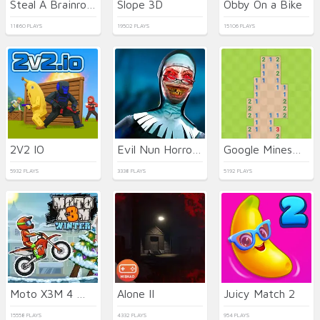
Steal A Brainrot Original 3D
Slope 3D
Obby On a Bike
11860 PLAYS
19502 PLAYS
15106 PLAYS
2V2 IO
Evil Nun Horror at School
Google Minesweeper
5932 PLAYS
3338 PLAYS
5192 PLAYS
Moto X3M 4 Winter
Alone II
Juicy Match 2
15558 PLAYS
4332 PLAYS
954 PLAYS