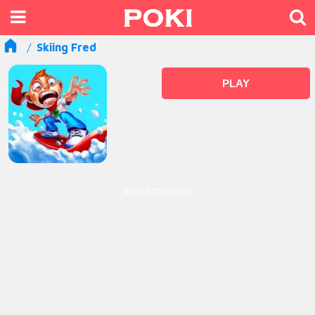
Skiing Fred
PLAY
ADVERTISEMENT