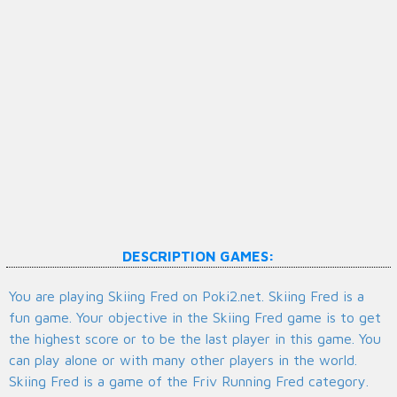
DESCRIPTION GAMES:
You are playing Skiing Fred on Poki2.net. Skiing Fred is a
fun game. Your objective in the Skiing Fred game is to get
the highest score or to be the last player in this game. You
can play alone or with many other players in the world.
Skiing Fred is a game of the Friv Running Fred category.