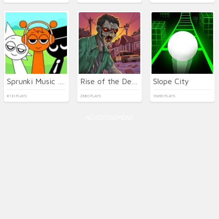
Sprunki Music Scary Beat Box
Rise of the Dead
Slope City
8131 PLAYS
2680 PLAYS
16490 PLAYS
ADVERTISEMENT