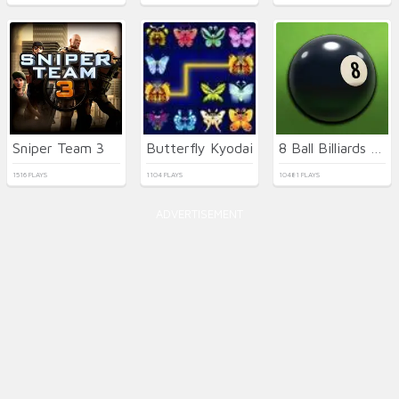
Sniper Team 3
Butterfly Kyodai
8 Ball Billiards Classic
1516 PLAYS
1104 PLAYS
10481 PLAYS
ADVERTISEMENT