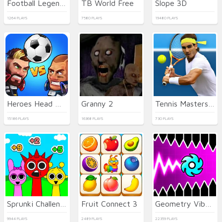
Football Legends 2026
TB World Free
Slope 3D
1264 PLAYS
7580 PLAYS
19480 PLAYS
Heroes Head Ball
Granny 2
Tennis Masters 2026
15186 PLAYS
16368 PLAYS
730 PLAYS
Sprunki Challenge
Fruit Connect 3
Geometry Vibes X-Ball
9944 PLAYS
2489 PLAYS
22359 PLAYS