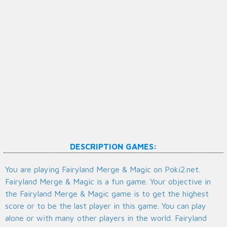
DESCRIPTION GAMES:
You are playing Fairyland Merge & Magic on Poki2.net.
Fairyland Merge & Magic is a fun game. Your objective in
the Fairyland Merge & Magic game is to get the highest
score or to be the last player in this game. You can play
alone or with many other players in the world. Fairyland