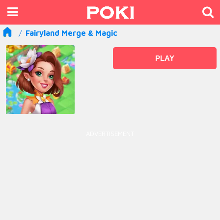
Fairyland Merge & Magic
PLAY
ADVERTISEMENT