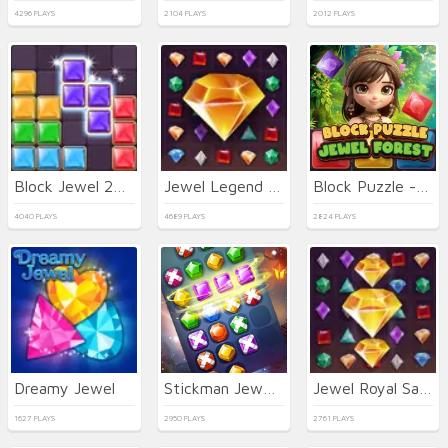
4296 PLAYS
2104 PLAYS
2012 PLAYS
Block Jewel 2024
Jewel Legend Quest
Block Puzzle - Jewel Forest
4040 PLAYS
4689 PLAYS
2824 PLAYS
Dreamy Jewel
Stickman Jewel Match 3 Master
Jewel Royal Saga
1627 PLAYS
2950 PLAYS
2761 PLAYS