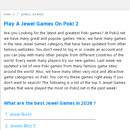
POKI 2
JEWEL GAMES
Play A Jewel Games On Poki 2
Are you Looking for the latest and greatest Poki games? At Poki2.net
we have many great and popular games. Here, we have many games
in the new Jewel Games category that have been updated from other
famous websites. You don't need to log in or create an account and
you can play with many other people from different countries of the
world. Every week many players try our new games. Last week we
updated a lot of new Poki games from many famous game sites
around the world. Also, we have many other very nice and attractive
game categories on Poki. You can try these games right away if you
don't want to search! The following is a list of the top 5 Jewel Games
games that were played the most on Poki2.net in the past week!
What are the best Jewel Games in 2026 ?
1. Jewel Burst
2. Jewels Blitz 5