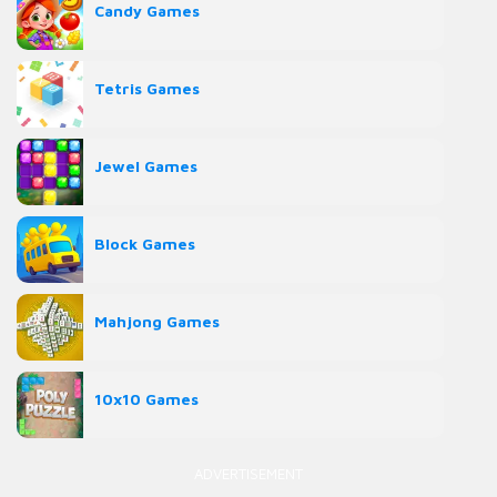
Candy Games
Tetris Games
Jewel Games
Block Games
Mahjong Games
10x10 Games
ADVERTISEMENT