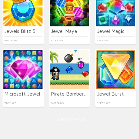
Jewels Blitz 5
Jewel Maya
Jewel Magic
9780 PLAYS
3579 PLAYS
357 PLAYS
Microsoft Jewel
Pirate Bomber - Jewel Hunter
Jewel Burst
780 PLAYS
5467 PLAYS
9887 PLAYS
ADVERTISEMENT