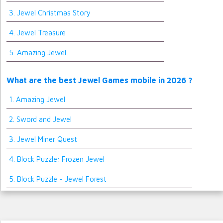
3. Jewel Christmas Story
4. Jewel Treasure
5. Amazing Jewel
What are the best Jewel Games mobile in 2026 ?
1. Amazing Jewel
2. Sword and Jewel
3. Jewel Miner Quest
4. Block Puzzle: Frozen Jewel
5. Block Puzzle - Jewel Forest