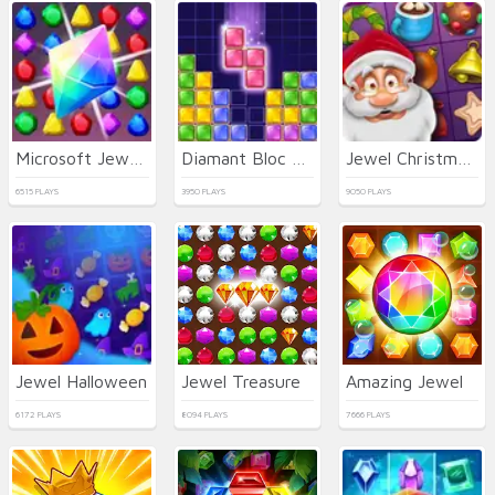
Microsoft Jewel 2
Diamant Bloc Puzzle Jewel Classic
Jewel Christmas Story
6515 PLAYS
3950 PLAYS
9050 PLAYS
Jewel Halloween
Jewel Treasure
Amazing Jewel
6172 PLAYS
8094 PLAYS
7666 PLAYS