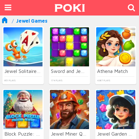
Jewel Games
Jewel Solitaire TriPeaks
Sword and Jewel
Athena Match
851 PLAYS
174 PLAYS
4387 PLAYS
Block Puzzle: Frozen Jewel
Jewel Miner Quest
Jewel Garden Story