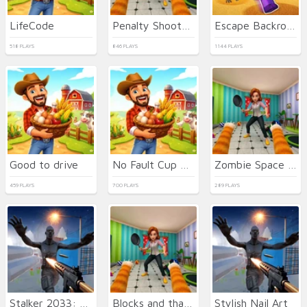
LifeCode
Penalty Shooters 2026
Escape Backrooms
518 PLAYS
846 PLAYS
1144 PLAYS
Good to drive
No Fault Cup 2026
Zombie Space Episode II
459 PLAYS
700 PLAYS
289 PLAYS
Stalker 2033: The Path of the Survivor
Blocks and that's it
Stylish Nail Art