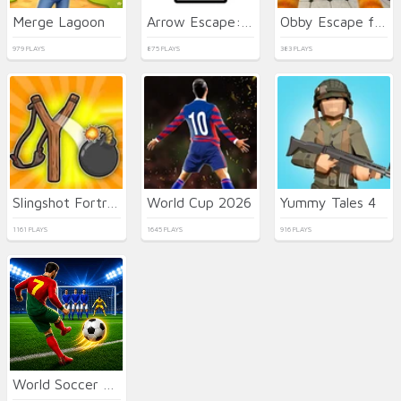
Merge Lagoon
Arrow Escape: Master
Obby Escape from Tsunami Brainrot
979 PLAYS
875 PLAYS
383 PLAYS
Slingshot Fortress
World Cup 2026
Yummy Tales 4
1161 PLAYS
1645 PLAYS
916 PLAYS
World Soccer Champions