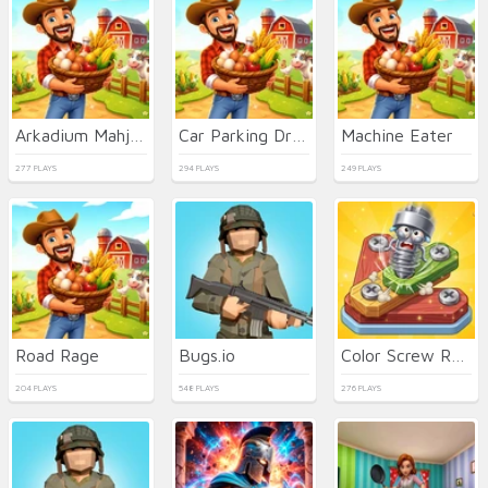
Arkadium Mahjongg Alchemy
Car Parking Driving
Machine Eater
277 PLAYS
294 PLAYS
249 PLAYS
Road Rage
Bugs.io
Color Screw Rescue Puzzle
204 PLAYS
548 PLAYS
276 PLAYS