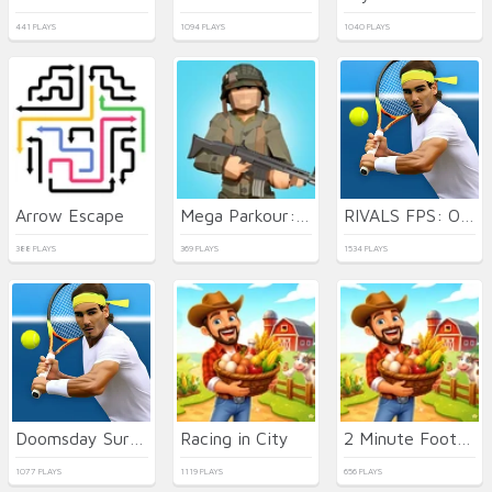
441 PLAYS
1094 PLAYS
1040 PLAYS
Arrow Escape
Mega Parkour: Obby Escape Run
RIVALS FPS: Online Shooter
388 PLAYS
369 PLAYS
1534 PLAYS
Doomsday Survival Rpg Shooter
Racing in City
2 Minute Football QB Legend
1077 PLAYS
1119 PLAYS
656 PLAYS