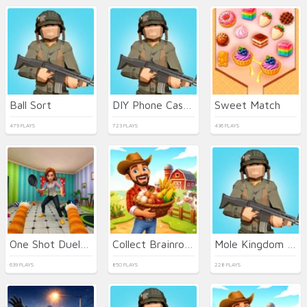
Ball Sort
DIY Phone Case Maker
Sweet Match
479 PLAYS
723 PLAYS
436 PLAYS
One Shot Duel Snipe Hide
Collect Brainrot Arena
Mole Kingdom Defense
639 PLAYS
850 PLAYS
228 PLAYS