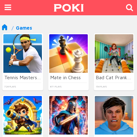
Games
Tennis Masters 2026
Mate in Chess
Bad Cat Prankster - Mom is Return
728 PLAYS
871 PLAYS
154 PLAYS