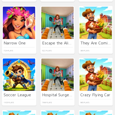
Narrow One
Escape the Alien Prison
They Are Coming
729 PLAYS
522 PLAYS
369 PLAYS
Soccer League
Hospital Surgeon Doctor Game
Crazy Flying Car
1105 PLAYS
788 PLAYS
965 PLAYS