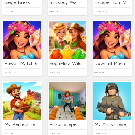
Siege Break
Stickboy War
Escape from Vlogger: Runaway
893 PLAYS
484 PLAYS
1050 PLAYS
Hawaii Match 6
VegaMix2 Wild West
Downhill Mayhem
872 PLAYS
529 PLAYS
644 PLAYS
My Perfect Farm
Prison scape 2
My Army Base
495 PLAYS
1084 PLAYS
844 PLAYS