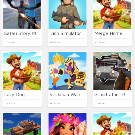
Safari Story Mahjong
Dino Simulator
Merge Home Ball 2048
705 PLAYS
948 PLAYS
902 PLAYS
Lazy Dog
Stickman Warriors Superhero Fight
Grandfather Road Chase Realistic Shooter Guns
263 PLAYS
983 PLAYS
709 PLAYS