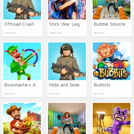
Offroad Crash Climber 4X4
Stick War Legacy
Bubble Shooter Billiards & Pool
1006 PLAYS
1486 PLAYS
988 PLAYS
Bowmasters Archery Shooting
Hide and Seek
Bubbits
596 PLAYS
935 PLAYS
321 PLAYS