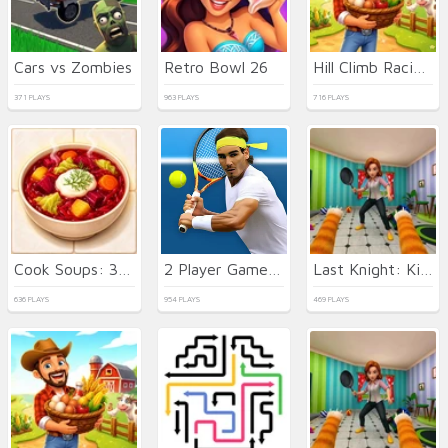
Cars vs Zombies
Retro Bowl 26
Hill Climb Racing Lite
371 PLAYS
963 PLAYS
716 PLAYS
Cook Soups: 3 in a Bowl
2 Player Games Design Salon
Last Knight: Kings Throne
636 PLAYS
954 PLAYS
469 PLAYS