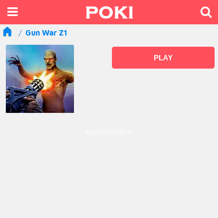
Gun War Z1
PLAY
ADVERTISEMENT