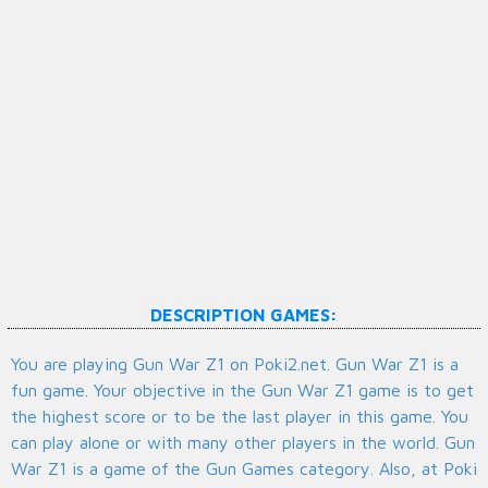
DESCRIPTION GAMES:
You are playing Gun War Z1 on Poki2.net. Gun War Z1 is a
fun game. Your objective in the Gun War Z1 game is to get
the highest score or to be the last player in this game. You
can play alone or with many other players in the world. Gun
War Z1 is a game of the Gun Games category. Also, at Poki