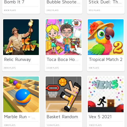
Bomb It 7
Bubble Shooter HD 3
Stick Duel: The War
8908 PLAYS
2902 PLAYS
9512 PLAYS
Relic Runway
Toca Boca Home Clean Up Design
Tropical Match 2
6883 PLAYS
2448 PLAYS
938 PLAYS
Marble Run - Ultimate Race!
Basket Random
Vex 5 2021
3386 PLAYS
12334 PLAYS
10831 PLAYS