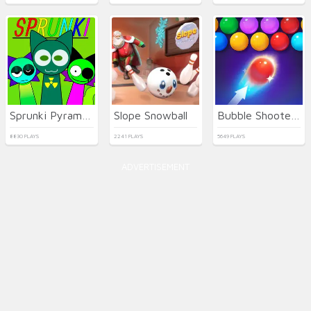
Sprunki Pyramixed
Slope Snowball
Bubble Shooter HD 2
8830 PLAYS
2241 PLAYS
5649 PLAYS
ADVERTISEMENT