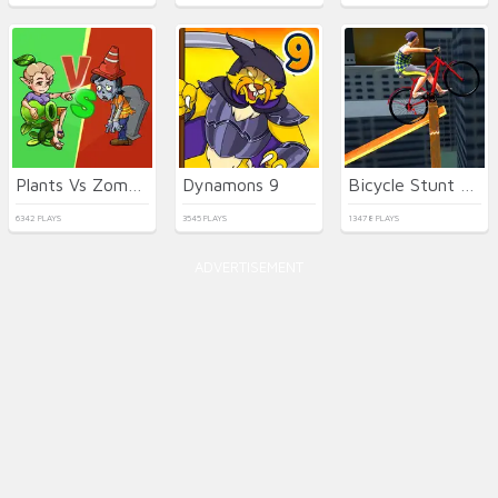
Plants Vs Zombies War
Dynamons 9
Bicycle Stunt 3D
6342 PLAYS
3545 PLAYS
13478 PLAYS
ADVERTISEMENT