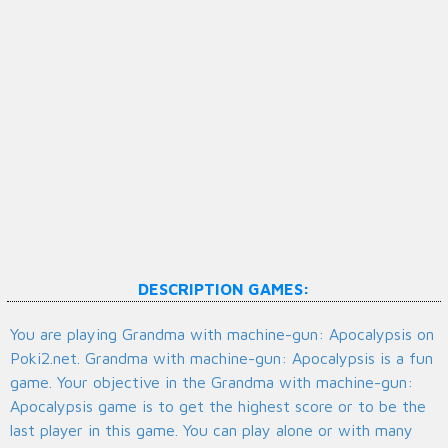
DESCRIPTION GAMES:
You are playing Grandma with machine-gun: Apocalypsis on
Poki2.net. Grandma with machine-gun: Apocalypsis is a fun
game. Your objective in the Grandma with machine-gun:
Apocalypsis game is to get the highest score or to be the
last player in this game. You can play alone or with many