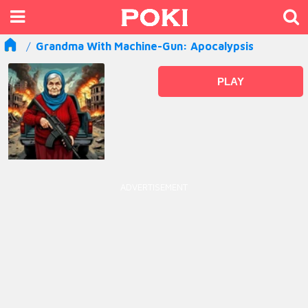
Grandma With Machine-Gun: Apocalypsis
PLAY
ADVERTISEMENT