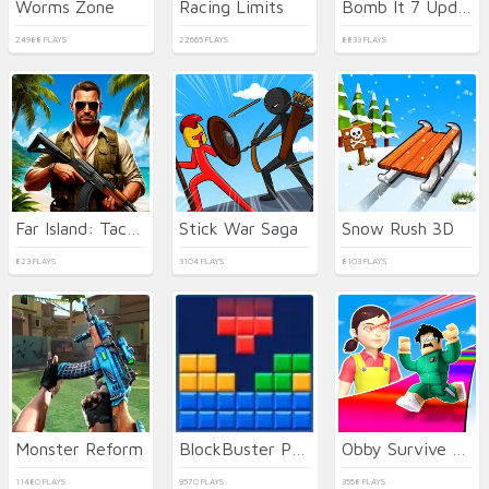
Worms Zone
Racing Limits
Bomb It 7 Update
24988 PLAYS
22665 PLAYS
8833 PLAYS
Far Island: Tactical Warfare
Stick War Saga
Snow Rush 3D
823 PLAYS
3104 PLAYS
8103 PLAYS
Monster Reform
BlockBuster Puzzle
Obby Survive Parkour
11480 PLAYS
9570 PLAYS
3558 PLAYS