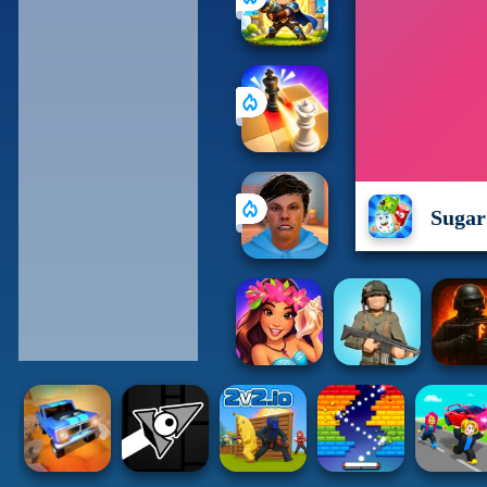
Sugar