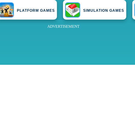
PLATFORM GAMES
SIMULATION GAMES
ADVERTISEMENT