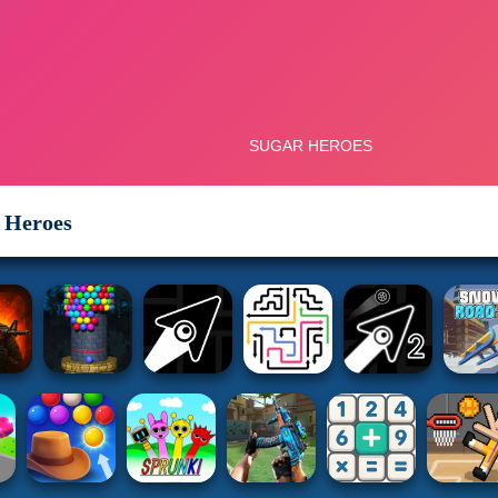
 Heroes