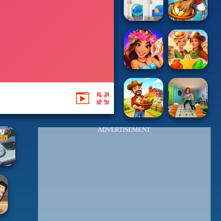
ADVERTISEMENT