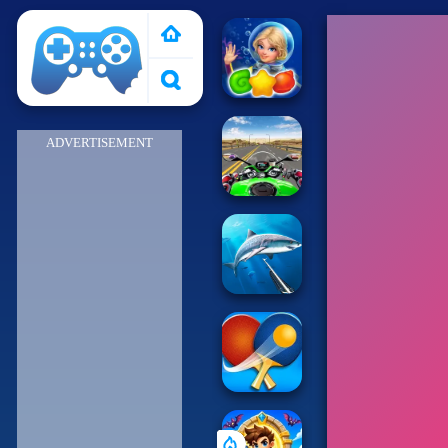
Poki 2
ADVERTISEMENT