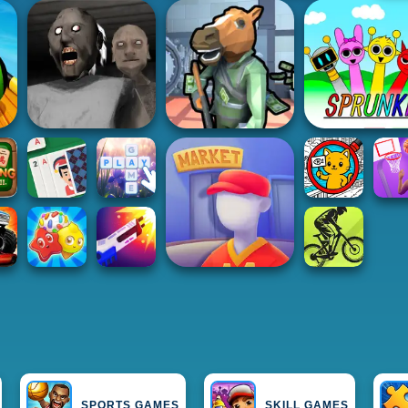
SPORTS GAMES
SKILL GAMES