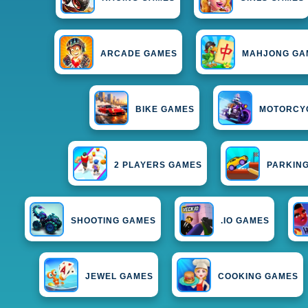
ARCADE GAMES
MAHJONG GA
BIKE GAMES
MOTORCY
2 PLAYERS GAMES
PARKIN
SHOOTING GAMES
.IO GAMES
JEWEL GAMES
COOKING GAMES