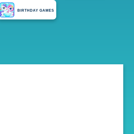
BIRTHDAY GAMES