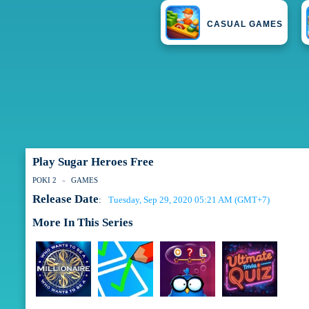
CASUAL GAMES
Play Sugar Heroes Free
POKI 2
GAMES
Release Date
Tuesday, Sep 29, 2020 05:21 AM (GMT+7)
:
More In This Series