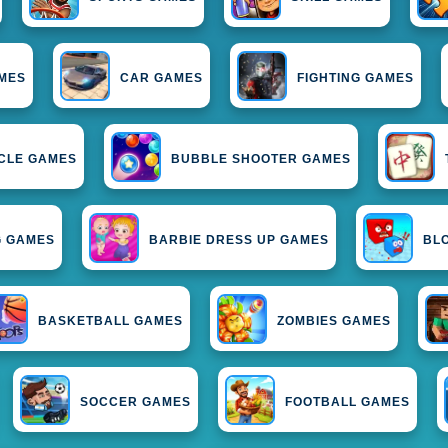
MES
CAR GAMES
FIGHTING GAMES
CLE GAMES
BUBBLE SHOOTER GAMES
G GAMES
BARBIE DRESS UP GAMES
BL
BASKETBALL GAMES
ZOMBIES GAMES
SOCCER GAMES
FOOTBALL GAMES