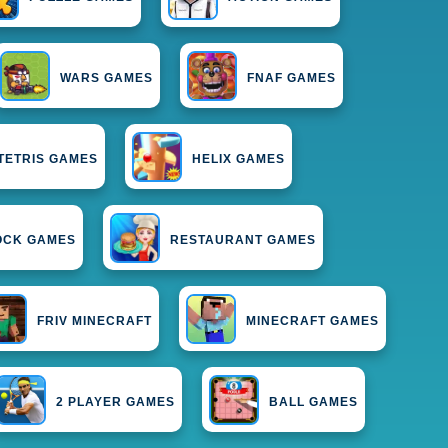
WARS GAMES
FNAF GAMES
TETRIS GAMES
HELIX GAMES
OCK GAMES
RESTAURANT GAMES
FRIV MINECRAFT
MINECRAFT GAMES
2 PLAYER GAMES
BALL GAMES