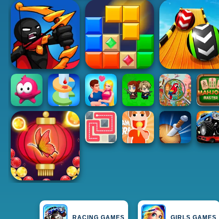
RACING GAMES
GIRLS GAMES