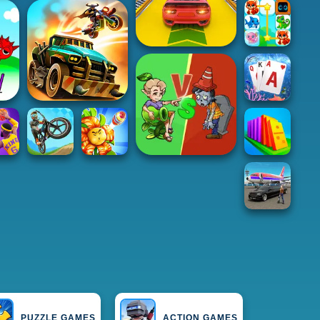
PUZZLE GAMES
ACTION GAMES