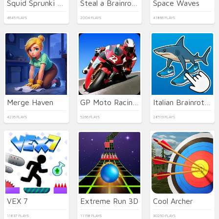
Squid Sprunki Slither Game 2
Steal a Brainrot with Noob and Pro!
Space Waves
4645 PLAYS
2004 PLAYS
41866 PLAYS
Merge Haven
GP Moto Racing 2
Italian Brainrot Clicker 2
4235 PLAYS
5266 PLAYS
28519 PLAYS
VEX 7
Extreme Run 3D
Cool Archer
11837 PLAYS
11158 PLAYS
30250 PLAYS