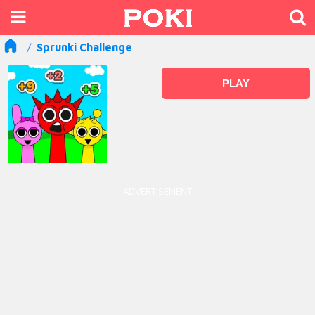
Sprunki Challenge
PLAY
ADVERTISEMENT