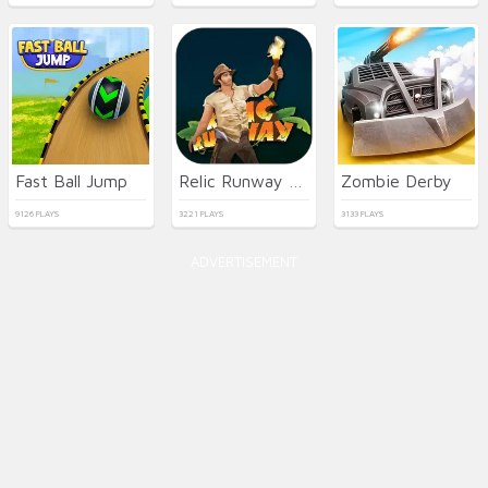
Fast Ball Jump
Relic Runway Online
Zombie Derby
9126 PLAYS
3221 PLAYS
3133 PLAYS
ADVERTISEMENT