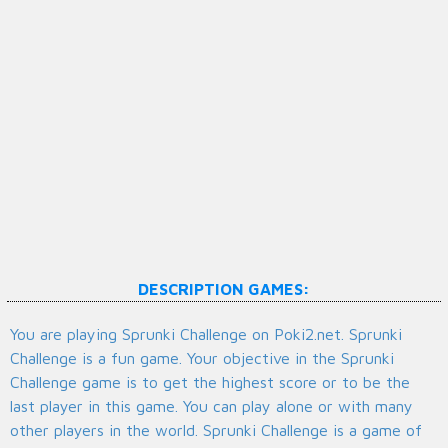
DESCRIPTION GAMES:
You are playing Sprunki Challenge on Poki2.net. Sprunki
Challenge is a fun game. Your objective in the Sprunki
Challenge game is to get the highest score or to be the
last player in this game. You can play alone or with many
other players in the world. Sprunki Challenge is a game of