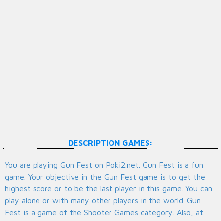
DESCRIPTION GAMES:
You are playing Gun Fest on Poki2.net. Gun Fest is a fun
game. Your objective in the Gun Fest game is to get the
highest score or to be the last player in this game. You can
play alone or with many other players in the world. Gun
Fest is a game of the Shooter Games category. Also, at