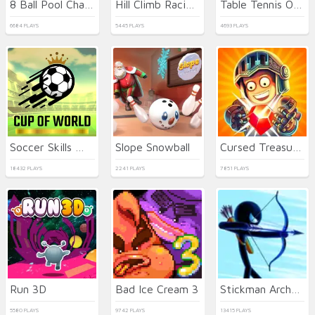
8 Ball Pool Challenge
Hill Climb Racing 2: Adventure
Table Tennis Open
6684 PLAYS
5445 PLAYS
4693 PLAYS
Soccer Skills World Cup
Slope Snowball
Cursed Treasure 2
18432 PLAYS
2241 PLAYS
7851 PLAYS
Run 3D
Bad Ice Cream 3
Stickman Archer Warrior
5580 PLAYS
9742 PLAYS
13415 PLAYS