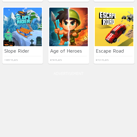
Slope Rider
Age of Heroes
Escape Road
11657 PLAYS
878 PLAYS
8701 PLAYS
ADVERTISEMENT