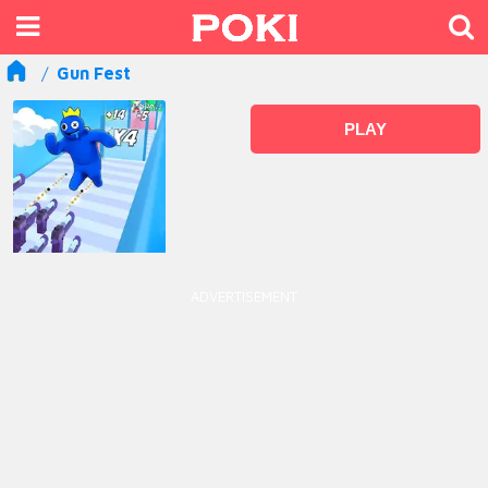
Gun Fest
PLAY
ADVERTISEMENT