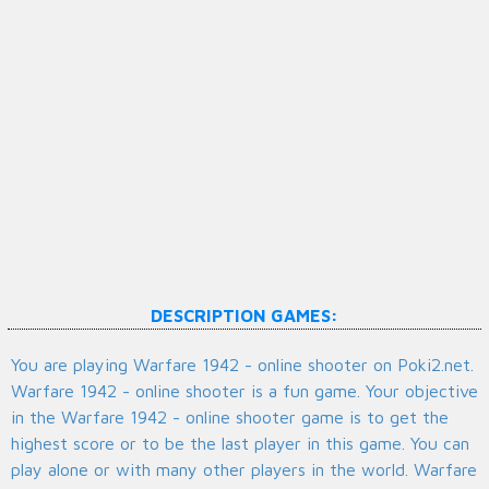
DESCRIPTION GAMES:
You are playing Warfare 1942 - online shooter on Poki2.net.
Warfare 1942 - online shooter is a fun game. Your objective
in the Warfare 1942 - online shooter game is to get the
highest score or to be the last player in this game. You can
play alone or with many other players in the world. Warfare