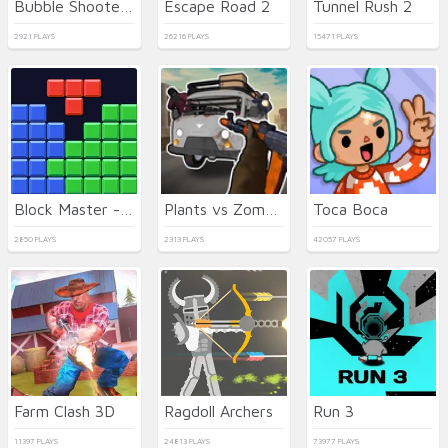
Bubble Shooter Neon
Escape Road 2
Tunnel Rush 2
2921 PLAYS
26216 PLAYS
15471 PLAYS
Block Master - Super Puzzle
Plants vs Zombies Hybrids
Toca Boca
2850 PLAYS
2313 PLAYS
42057 PLAYS
Farm Clash 3D
Ragdoll Archers
Run 3
11397 PLAYS
24813 PLAYS
73977 PLAYS