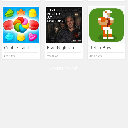
Cookie Land
Five Nights at Epstein's Online
Retro Bowl
889 PLAYS
5501 PLAYS
4777 PLAYS
ADVERTISEMENT