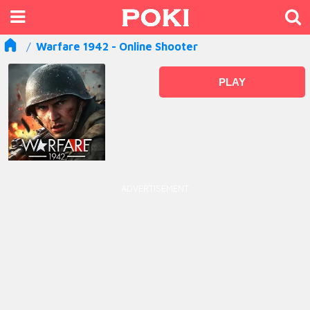
Warfare 1942 - Online Shooter
PLAY
ADVERTISEMENT