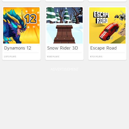
Dynamons 12
Snow Rider 3D
Escape Road
2370 PLAYS
8330 PLAYS
8701 PLAYS
ADVERTISEMENT