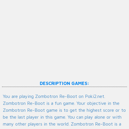
DESCRIPTION GAMES:
You are playing Zombotron Re-Boot on Poki2.net.
Zombotron Re-Boot is a fun game. Your objective in the
Zombotron Re-Boot game is to get the highest score or to
be the last player in this game. You can play alone or with
many other players in the world. Zombotron Re-Boot is a