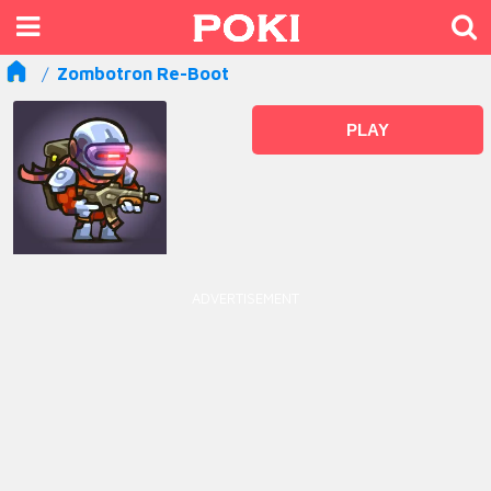
Zombotron Re-Boot
PLAY
ADVERTISEMENT