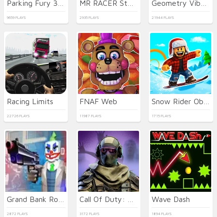
Parking Fury 3D: Night City
MR RACER Stunt Mania
Geometry Vibes 3D
9659 PLAYS
2935 PLAYS
21944 PLAYS
Racing Limits
FNAF Web
Snow Rider Obby Parkour
22726 PLAYS
11987 PLAYS
1715 PLAYS
Grand Bank Robbery Duel
Call Of Duty: Free Fire
Wave Dash
2872 PLAYS
3172 PLAYS
1894 PLAYS