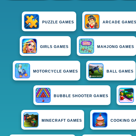
PUZZLE GAMES
ARCADE GAME
GIRLS GAMES
MAHJONG GAMES
MOTORCYCLE GAMES
BALL GAMES
BUBBLE SHOOTER GAMES
MINECRAFT GAMES
COOKING G