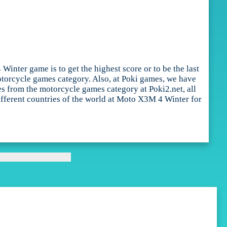
nter game is to get the highest score or to be the last
otorcycle games category. Also, at Poki games, we have
s from the motorcycle games category at Poki2.net, all
different countries of the world at Moto X3M 4 Winter for