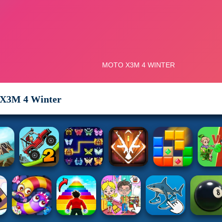
X3M 4 Winter