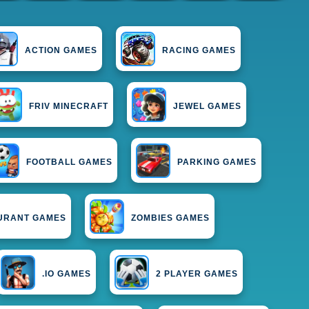
ACTION GAMES
RACING GAMES
FRIV MINECRAFT
JEWEL GAMES
FOOTBALL GAMES
PARKING GAMES
URANT GAMES
ZOMBIES GAMES
.IO GAMES
2 PLAYER GAMES