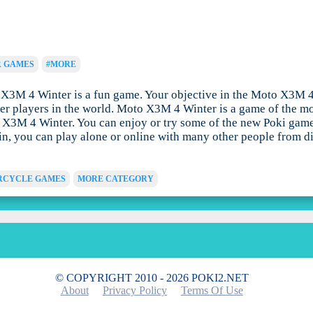
R GAMES
#MORE
M 4 Winter is a fun game. Your objective in the Moto X3M 4 Wi
her players in the world. Moto X3M 4 Winter is a game of the m
o X3M 4 Winter. You can enjoy or try some of the new Poki game
g in, you can play alone or online with many other people from 
CYCLE GAMES
MORE CATEGORY
© COPYRIGHT 2010 - 2026 POKI2.NET
About
Privacy Policy
Terms Of Use