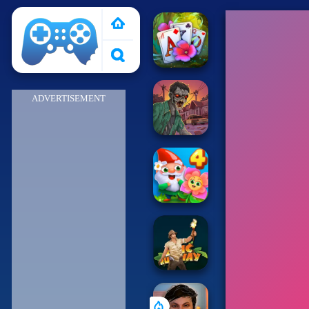
Poki 2
ADVERTISEMENT