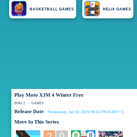
BASKETBALL GAMES
HELIX GAMES
Play Moto X3M 4 Winter Free
POKI 2
GAMES
Release Date
Wednesday, Jan 02, 2019 09:03 PM (GMT+7)
:
More In This Series