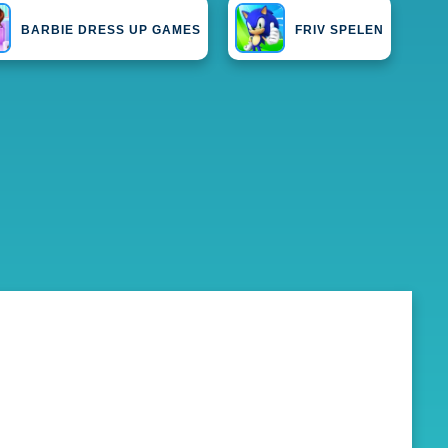
BARBIE DRESS UP GAMES
FRIV SPELEN