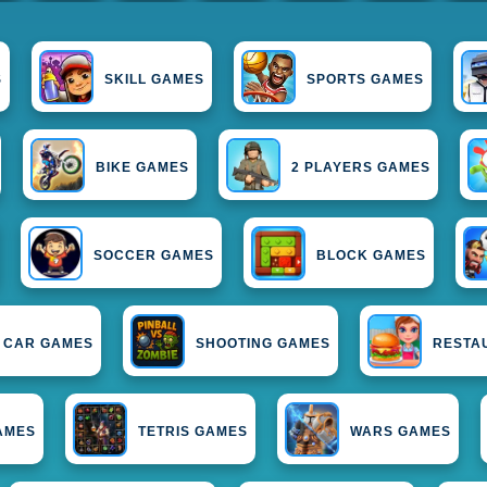
S
SKILL GAMES
SPORTS GAMES
BIKE GAMES
2 PLAYERS GAMES
SOCCER GAMES
BLOCK GAMES
CAR GAMES
SHOOTING GAMES
RESTA
AMES
TETRIS GAMES
WARS GAMES