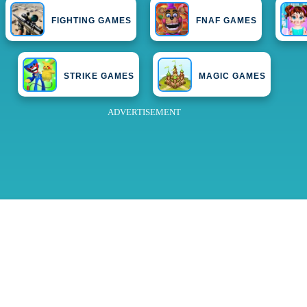
FIGHTING GAMES
FNAF GAMES
STRIKE GAMES
MAGIC GAMES
ADVERTISEMENT