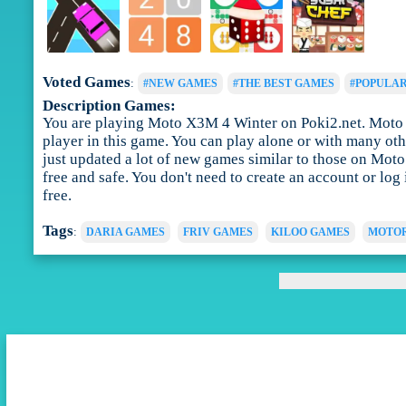
Voted Games
:
#NEW GAMES
#THE BEST GAMES
#POPULA
Description Games:
You are playing Moto X3M 4 Winter on Poki2.net. Moto X3
player in this game. You can play alone or with many ot
just updated a lot of new games similar to those on Mot
free and safe. You don't need to create an account or lo
free.
Tags
:
DARIA GAMES
FRIV GAMES
KILOO GAMES
MOTOR