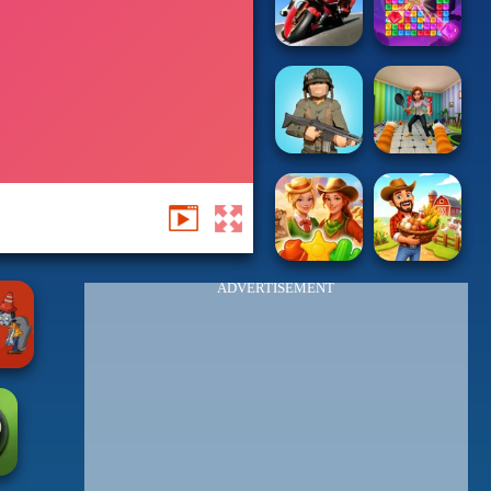
ADVERTISEMENT