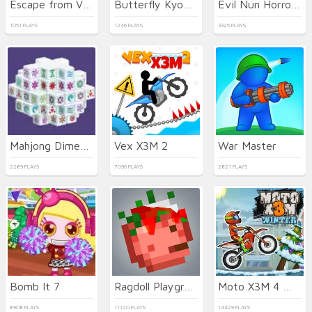
Escape from Vlogger: Runaway
Butterfly Kyodai Deluxe
Evil Nun Horror at School
1051 PLAYS
1246 PLAYS
3325 PLAYS
Mahjong Dimensions
Vex X3M 2
War Master
2289 PLAYS
7096 PLAYS
2821 PLAYS
Bomb It 7
Ragdoll Playground
Moto X3M 4 Winter
8908 PLAYS
11120 PLAYS
14429 PLAYS