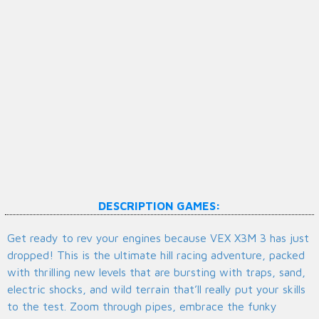
DESCRIPTION GAMES:
Get ready to rev your engines because VEX X3M 3 has just
dropped! This is the ultimate hill racing adventure, packed
with thrilling new levels that are bursting with traps, sand,
electric shocks, and wild terrain that’ll really put your skills
to the test. Zoom through pipes, embrace the funky