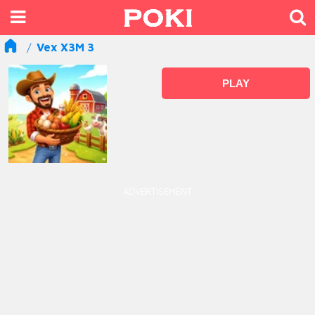
Vex X3M 3
PLAY
ADVERTISEMENT