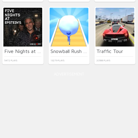
Five Nights at Epstein's Online
Snowball Rush 3D
Traffic Tour
5472 PLAYS
13279 PLAYS
20566 PLAYS
ADVERTISEMENT