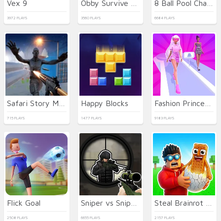
Vex 9
Obby Survive Parkour
8 Ball Pool Challenge
3972 PLAYS
3560 PLAYS
6684 PLAYS
Safari Story Mahjong
Happy Blocks
Fashion Princess - Dress Up for Girls
715 PLAYS
1477 PLAYS
9183 PLAYS
Flick Goal
Sniper vs Sniper Online
Steal Brainrot Eggs
2508 PLAYS
6655 PLAYS
2157 PLAYS