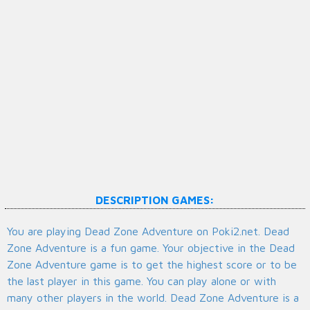
DESCRIPTION GAMES:
You are playing Dead Zone Adventure on Poki2.net. Dead
Zone Adventure is a fun game. Your objective in the Dead
Zone Adventure game is to get the highest score or to be
the last player in this game. You can play alone or with
many other players in the world. Dead Zone Adventure is a