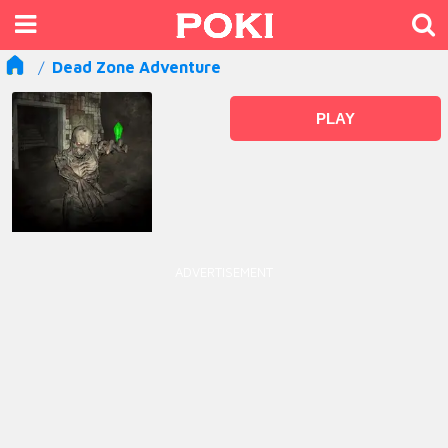
Dead Zone Adventure
PLAY
ADVERTISEMENT