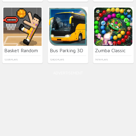
Basket Random
Bus Parking 3D
Zumba Classic
12335 PLAYS
12820 PLAYS
7678 PLAYS
ADVERTISEMENT