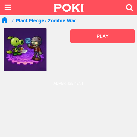
Plant Merge: Zombie War
PLAY
ADVERTISEMENT