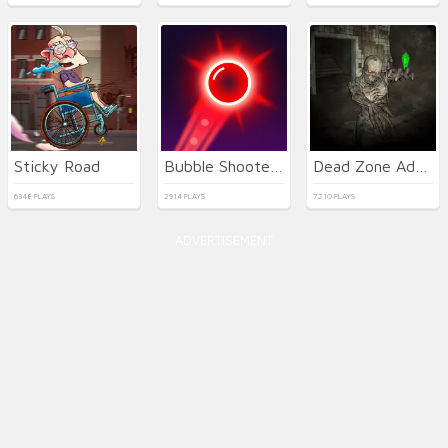
Sticky Road
Bubble Shooter Neon
Dead Zone Adventure
6348 PLAYS
2914 PLAYS
7210 PLAYS
ADVERTISEMENT