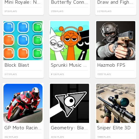
Mini Royale: Nations
Butterfly Connect
Draw and Fight: War Machines
3733 PLAYS
2559 PLAYS
22763 PLAYS
Block Blast
Sprunki Music Scary Beat Box
Hazmob FPS
3173 PLAYS
8128 PLAYS
15557 PLAYS
GP Moto Racing 3
Geometry: Black Wave
Sniper Elite 3D
33216 PLAYS
4032 PLAYS
19969 PLAYS