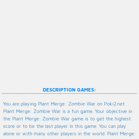
DESCRIPTION GAMES:
You are playing Plant Merge: Zombie War on Poki2.net.
Plant Merge: Zombie War is a fun game. Your objective in
the Plant Merge: Zombie War game is to get the highest
score or to be the last player in this game. You can play
alone or with many other players in the world. Plant Merge: