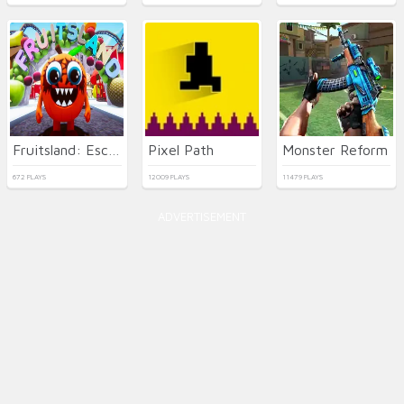
Fruitsland: Escape from the Amusement Park
Pixel Path
Monster Reform
672 PLAYS
12009 PLAYS
11479 PLAYS
ADVERTISEMENT