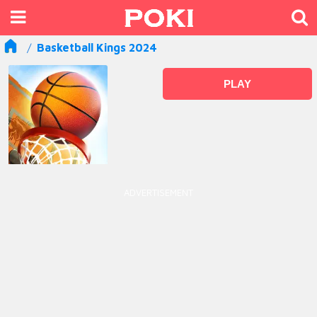
Basketball Kings 2024
PLAY
ADVERTISEMENT