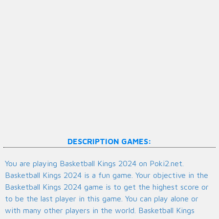
DESCRIPTION GAMES:
You are playing Basketball Kings 2024 on Poki2.net.
Basketball Kings 2024 is a fun game. Your objective in the
Basketball Kings 2024 game is to get the highest score or
to be the last player in this game. You can play alone or
with many other players in the world. Basketball Kings