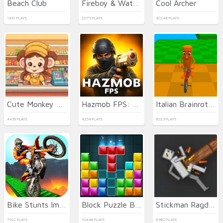
Beach Club
Fireboy & Watergirl 7: and Friends
Cool Archer
1491 PLAYS
2075 PLAYS
30248 PLAYS
Cute Monkey Mart
Hazmob FPS: Online Shooter
Italian Brainrot Bike Rush
4439 PLAYS
4254 PLAYS
6023 PLAYS
Bike Stunts Impossible
Block Puzzle Blast
Stickman Ragdoll Playground
7912 PLAYS
10446 PLAYS
8380 PLAYS