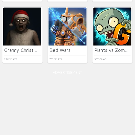
Granny Christmas Nightmare
Bed Wars
Plants vs Zombies 2 Gardendless
2262 PLAYS
7998 PLAYS
3069 PLAYS
ADVERTISEMENT