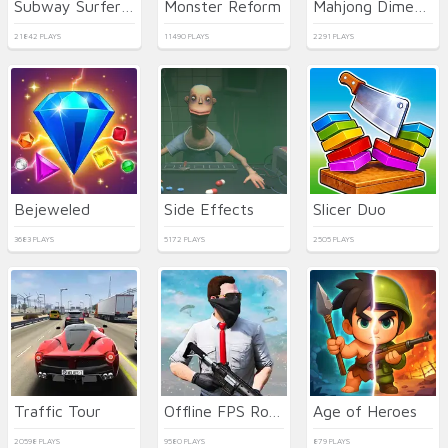
Subway Surfers Easter Edinburgh
Monster Reform
Mahjong Dimensions
21842 PLAYS
11490 PLAYS
2291 PLAYS
Bejeweled
Side Effects
Slicer Duo
3683 PLAYS
5172 PLAYS
2505 PLAYS
Traffic Tour
Offline FPS Royale
Age of Heroes
20598 PLAYS
9580 PLAYS
879 PLAYS