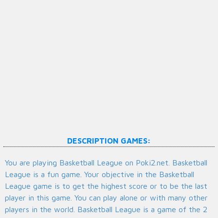
DESCRIPTION GAMES:
You are playing Basketball League on Poki2.net. Basketball
League is a fun game. Your objective in the Basketball
League game is to get the highest score or to be the last
player in this game. You can play alone or with many other
players in the world. Basketball League is a game of the 2