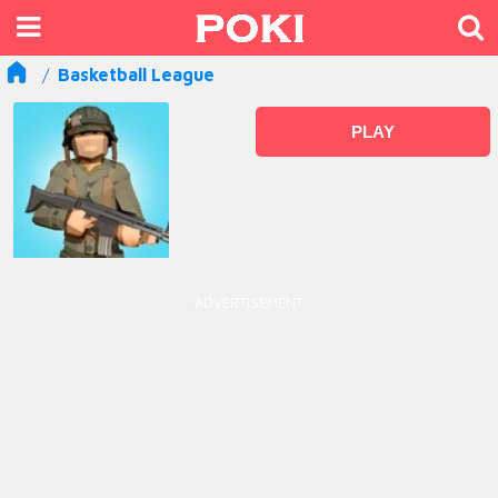
Basketball League
PLAY
ADVERTISEMENT