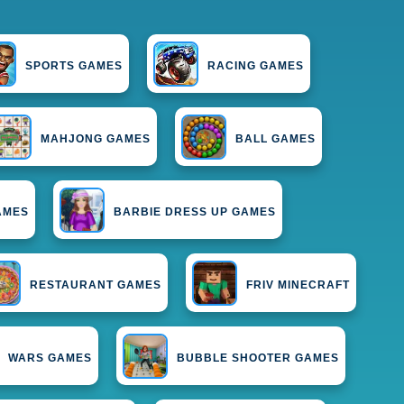
SPORTS GAMES
RACING GAMES
MAHJONG GAMES
BALL GAMES
AMES
BARBIE DRESS UP GAMES
RESTAURANT GAMES
FRIV MINECRAFT
WARS GAMES
BUBBLE SHOOTER GAMES