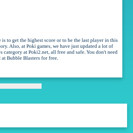
 to get the highest score or to be the last player in this
ry. Also, at Poki games, we have just updated a lot of
ategory at Poki2.net, all free and safe. You don't need
 at Bubble Blasters for free.