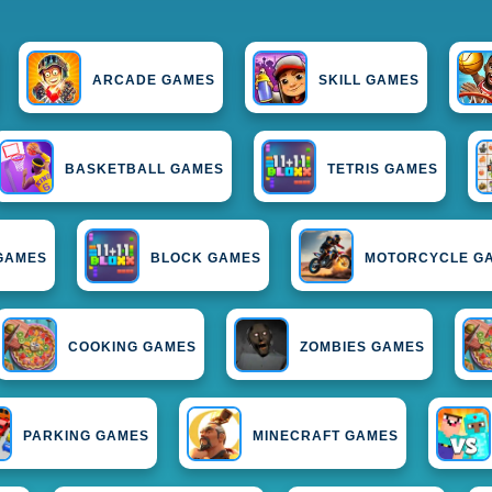
ARCADE GAMES
SKILL GAMES
BASKETBALL GAMES
TETRIS GAMES
 GAMES
BLOCK GAMES
MOTORCYCLE G
COOKING GAMES
ZOMBIES GAMES
PARKING GAMES
MINECRAFT GAMES