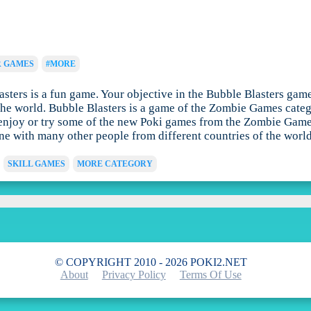
R GAMES
#MORE
ers is a fun game. Your objective in the Bubble Blasters game is
he world. Bubble Blasters is a game of the Zombie Games catego
enjoy or try some of the new Poki games from the Zombie Games c
ine with many other people from different countries of the world
SKILL GAMES
MORE CATEGORY
© COPYRIGHT 2010 - 2026 POKI2.NET
About
Privacy Policy
Terms Of Use