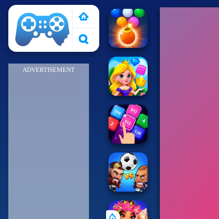
Poki 2
ADVERTISEMENT