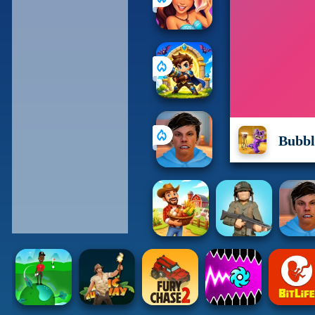
Bubbl