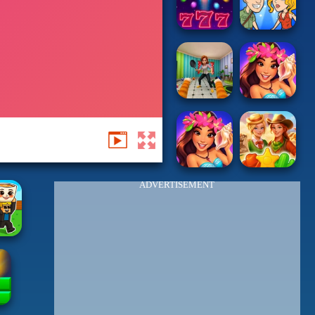
ADVERTISEMENT