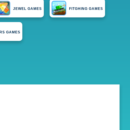
JEWEL GAMES
FITGHING GAMES
ERS GAMES