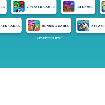
MES
2 PLAYER GAMES
.IO GAMES
AKER GAMES
RUNNING GAMES
2 PLAY
ADVERTISEMENT