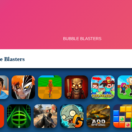
e Blasters