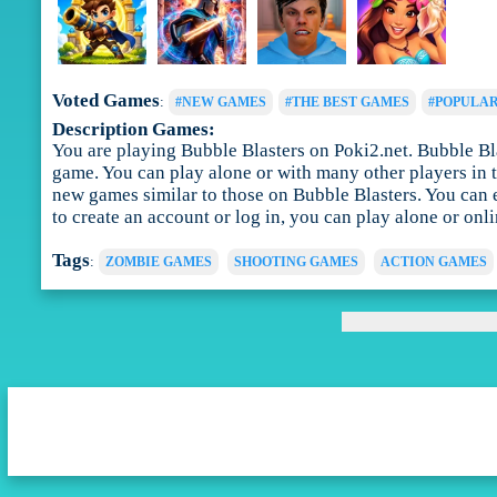
Voted Games
:
#NEW GAMES
#THE BEST GAMES
#POPULA
Description Games:
You are playing Bubble Blasters on Poki2.net. Bubble Blast
game. You can play alone or with many other players in t
new games similar to those on Bubble Blasters. You can 
to create an account or log in, you can play alone or onl
Tags
:
ZOMBIE GAMES
SHOOTING GAMES
ACTION GAMES