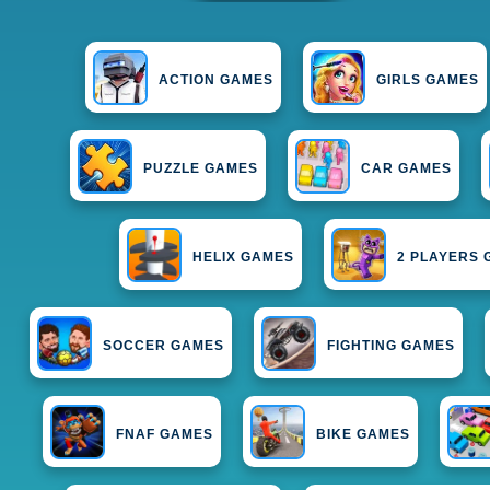
ACTION GAMES
GIRLS GAMES
PUZZLE GAMES
CAR GAMES
HELIX GAMES
2 PLAYERS
SOCCER GAMES
FIGHTING GAMES
FNAF GAMES
BIKE GAMES