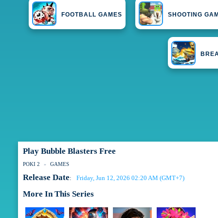
FOOTBALL GAMES
SHOOTING GA
BRE
Play Bubble Blasters Free
POKI 2
GAMES
Release Date
Friday, Jun 12, 2026 02:20 AM (GMT+7)
:
More In This Series