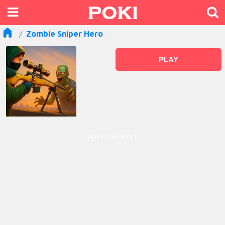
Zombie Sniper Hero
PLAY
ADVERTISEMENT