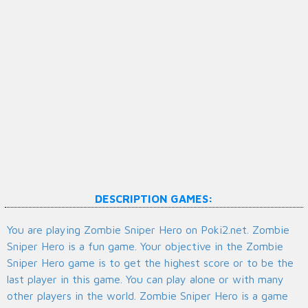
DESCRIPTION GAMES:
You are playing Zombie Sniper Hero on Poki2.net. Zombie
Sniper Hero is a fun game. Your objective in the Zombie
Sniper Hero game is to get the highest score or to be the
last player in this game. You can play alone or with many
other players in the world. Zombie Sniper Hero is a game