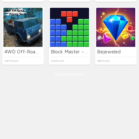
4WD Off-Road Driving Sim
Block Master - Super Puzzle
Bejeweled
10679 PLAYS
2848 PLAYS
3683 PLAYS
ADVERTISEMENT