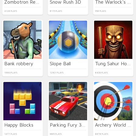
Zombotron Re-Boot
Snow Rush 3D
The Warlock's Prisoner
4128 PLAYS
8115 PLAYS
958 PLAYS
Bank robbery
Slope Ball
Tung Sahur Horror
19993 PLAYS
12901 PLAYS
8406 PLAYS
Happy Blocks
Parking Fury 3D: Night City
Archery World Tour 2
1477 PLAYS
9665 PLAYS
8878 PLAYS