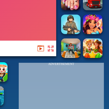
ADVERTISEMENT