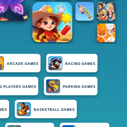
ARCADE GAMES
RACING GAMES
2 PLAYERS GAMES
PARKING GAMES
MES
BASKETBALL GAMES