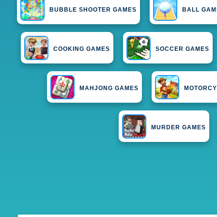
BUBBLE SHOOTER GAMES
BALL GAM
COOKING GAMES
SOCCER GAMES
MAHJONG GAMES
MOTORCY
MURDER GAMES