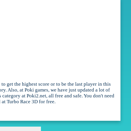
get the highest score or to be the last player in this
y. Also, at Poki games, we have just updated a lot of
ategory at Poki2.net, all free and safe. You don't need
 at Turbo Race 3D for free.