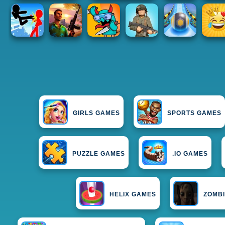
GIRLS GAMES
SPORTS GAMES
PUZZLE GAMES
.IO GAMES
HELIX GAMES
ZOMB