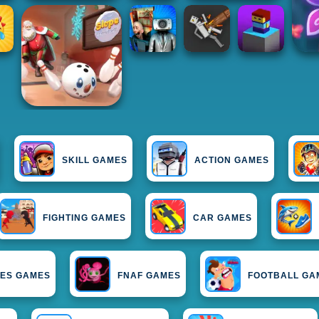
SKILL GAMES
ACTION GAMES
FIGHTING GAMES
CAR GAMES
IES GAMES
FNAF GAMES
FOOTBALL GA