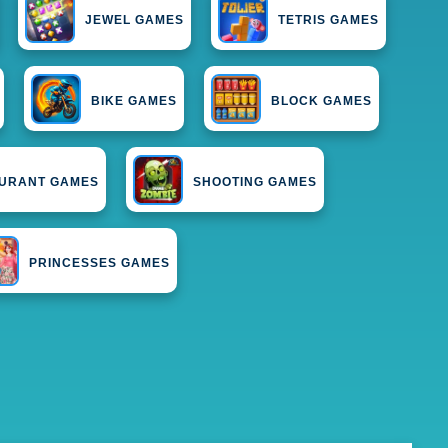
JEWEL GAMES
TETRIS GAMES
BIKE GAMES
BLOCK GAMES
URANT GAMES
SHOOTING GAMES
PRINCESSES GAMES