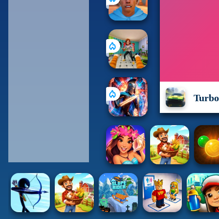
Turbo