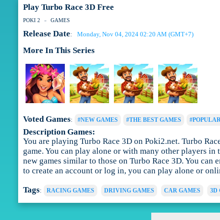
Play Turbo Race 3D Free
POKI 2
GAMES
Release Date
Monday, Nov 04, 2024 02:20 AM (GMT+7)
:
More In This Series
Voted Games
:
#NEW GAMES
#THE BEST GAMES
#POPULA
Description Games:
You are playing Turbo Race 3D on Poki2.net. Turbo Race 3
game. You can play alone or with many other players in t
new games similar to those on Turbo Race 3D. You can en
to create an account or log in, you can play alone or onl
Tags
:
RACING GAMES
DRIVING GAMES
CAR GAMES
3D