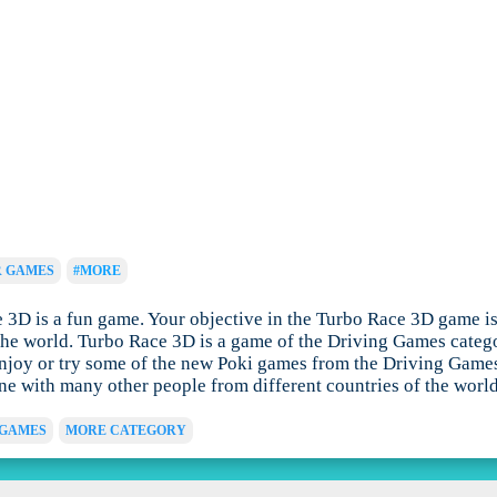
R GAMES
#MORE
D is a fun game. Your objective in the Turbo Race 3D game is to 
he world. Turbo Race 3D is a game of the Driving Games categor
joy or try some of the new Poki games from the Driving Games c
ine with many other people from different countries of the world
 GAMES
MORE CATEGORY