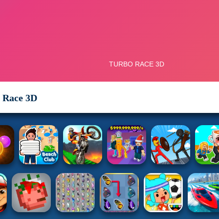
 Race 3D