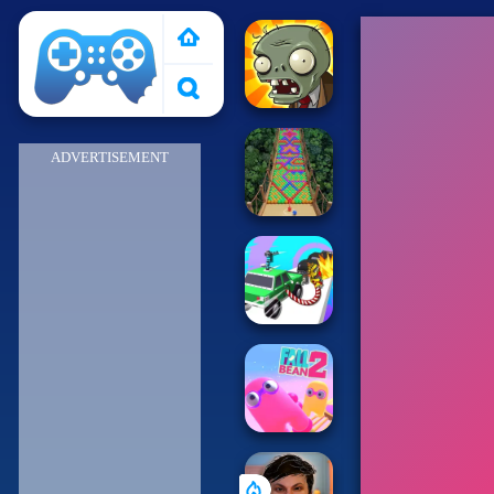
Poki 2
ADVERTISEMENT