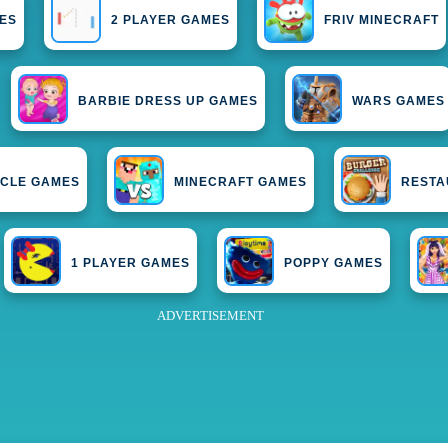
ES
2 PLAYER GAMES
FRIV MINECRAFT
BARBIE DRESS UP GAMES
WARS GAMES
CLE GAMES
MINECRAFT GAMES
RESTA
1 PLAYER GAMES
POPPY GAMES
ADVERTISEMENT