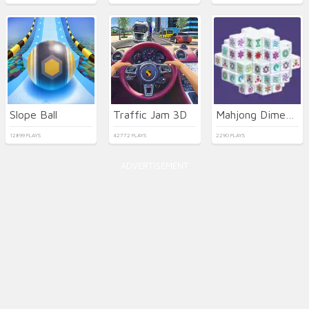
Slope Ball
Traffic Jam 3D
Mahjong Dimensions
12899 PLAYS
42772 PLAYS
2290 PLAYS
ADVERTISEMENT