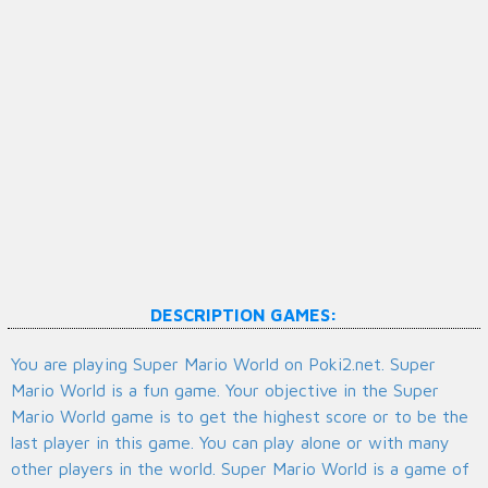
DESCRIPTION GAMES:
You are playing Super Mario World on Poki2.net. Super
Mario World is a fun game. Your objective in the Super
Mario World game is to get the highest score or to be the
last player in this game. You can play alone or with many
other players in the world. Super Mario World is a game of