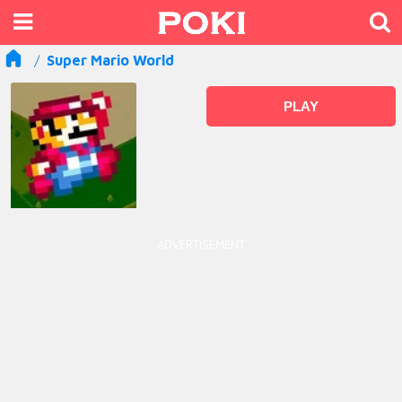
Super Mario World
PLAY
ADVERTISEMENT