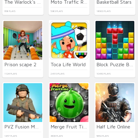
The Warlock's Prisoner
Moto Traffic Rider
Basketball Stars
958 PLAYS
5383 PLAYS
18900 PLAYS
Prison scape 2
Toca Life World
Block Puzzle Blast
1128 PLAYS
24513 PLAYS
10450 PLAYS
PVZ Fusion Mode
Merge Fruit Time
Half Life Online
1457 PLAYS
3906 PLAYS
5654 PLAYS