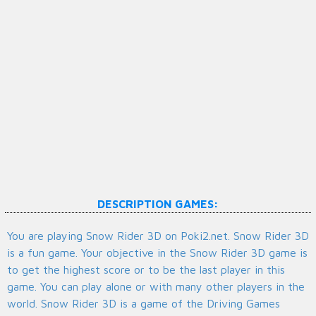
DESCRIPTION GAMES:
You are playing Snow Rider 3D on Poki2.net. Snow Rider 3D
is a fun game. Your objective in the Snow Rider 3D game is
to get the highest score or to be the last player in this
game. You can play alone or with many other players in the
world. Snow Rider 3D is a game of the Driving Games