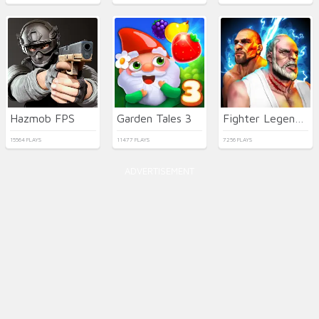
Hazmob FPS
Garden Tales 3
Fighter Legends Duo
15564 PLAYS
11477 PLAYS
7256 PLAYS
ADVERTISEMENT