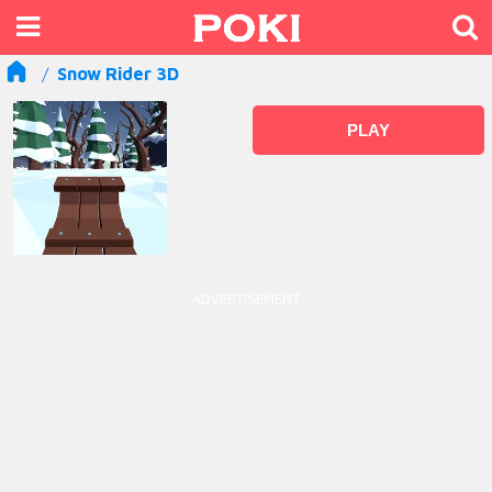
Snow Rider 3D
PLAY
ADVERTISEMENT