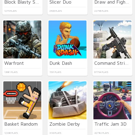
Block Blasty Saga
Slicer Duo
Draw and Fight: War Machines
1279 PLAYS
2506 PLAYS
22796 PLAYS
Warfront
Dunk Dash
Command Strike FPS
13981 PLAYS
1531 PLAYS
67794 PLAYS
Basket Random
Zombie Derby
Traffic Jam 3D
12338 PLAYS
3133 PLAYS
42782 PLAYS