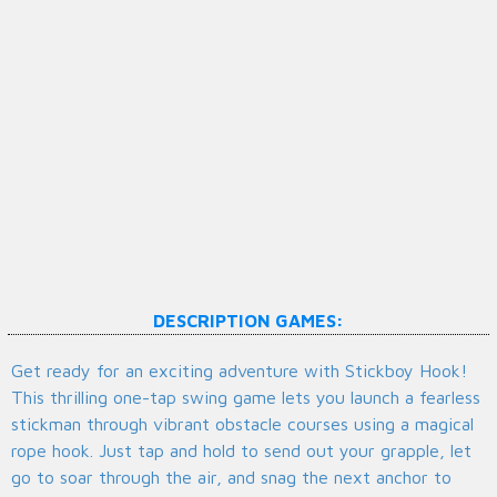
DESCRIPTION GAMES:
Get ready for an exciting adventure with Stickboy Hook!
This thrilling one-tap swing game lets you launch a fearless
stickman through vibrant obstacle courses using a magical
rope hook. Just tap and hold to send out your grapple, let
go to soar through the air, and snag the next anchor to