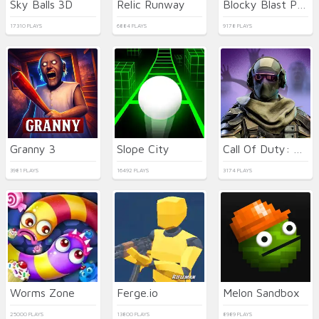
Sky Balls 3D
Relic Runway
Blocky Blast Puzzle
17310 PLAYS
6884 PLAYS
9178 PLAYS
Granny 3
Slope City
Call Of Duty: Free Fire
3981 PLAYS
16492 PLAYS
3174 PLAYS
Worms Zone
Ferge.io
Melon Sandbox
25000 PLAYS
13800 PLAYS
8989 PLAYS