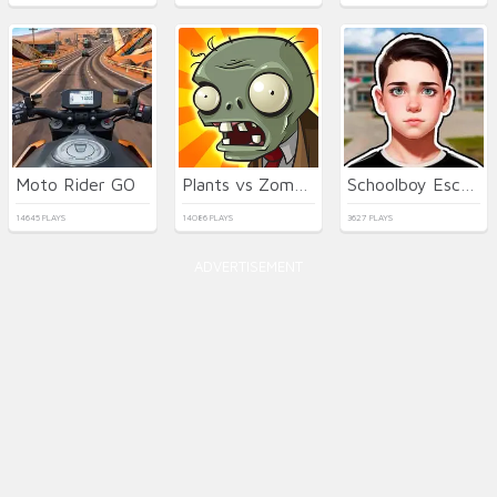
Moto Rider GO
Plants vs Zombies
Schoolboy Escape Runaway
14645 PLAYS
14086 PLAYS
3627 PLAYS
ADVERTISEMENT