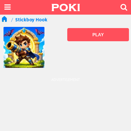
Stickboy Hook
PLAY
ADVERTISEMENT