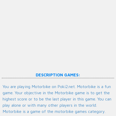
DESCRIPTION GAMES:
You are playing Motorbike on Poki2.net. Motorbike is a fun
game. Your objective in the Motorbike game is to get the
highest score or to be the last player in this game. You can
play alone or with many other players in the world.
Motorbike is a game of the motorbike games category.