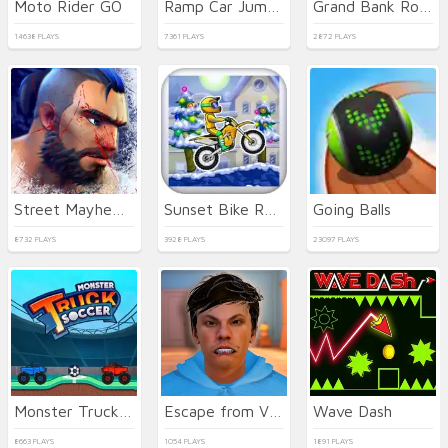
Moto Rider GO
Ramp Car Jumping
Grand Bank Robbery Duel
14638 PLAYS
7361 PLAYS
2872 PLAYS
Street Mayhem: Beat Em Up
Sunset Bike Racer
Going Balls
8732 PLAYS
3928 PLAYS
23097 PLAYS
Monster Truck Soccer
Escape from Vlogger: Runaway
Wave Dash
8663 PLAYS
1054 PLAYS
1891 PLAYS