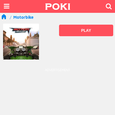
Motorbike
PLAY
ADVERTISEMENT