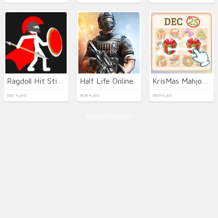
Ragdoll Hit Stickman
Half Life Online
KrisMas Mahjong 2
5367 PLAYS
5638 PLAYS
4909 PLAYS
ADVERTISEMENT