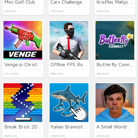
Mini Golf Club
Cars Challenge
KrisMas Mahjong 2
6155 PLAYS
1783 PLAYS
4909 PLAYS
Venge.io Christmas
Offline FPS Royale
Butterfly Connect
29117 PLAYS
9588 PLAYS
2561 PLAYS
Break Brick 2024
Italian Brainrot Clicker 2
A Small World Cup 2
8925 PLAYS
28526 PLAYS
4843 PLAYS