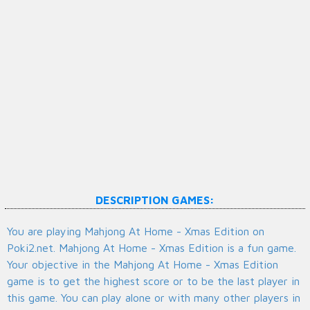
DESCRIPTION GAMES:
You are playing Mahjong At Home - Xmas Edition on
Poki2.net. Mahjong At Home - Xmas Edition is a fun game.
Your objective in the Mahjong At Home - Xmas Edition
game is to get the highest score or to be the last player in
this game. You can play alone or with many other players in