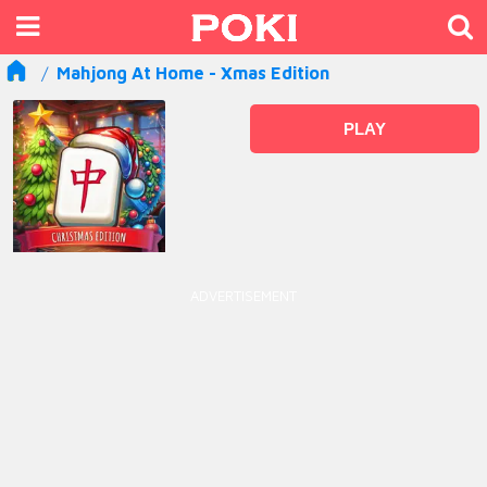
Mahjong At Home - Xmas Edition
PLAY
ADVERTISEMENT