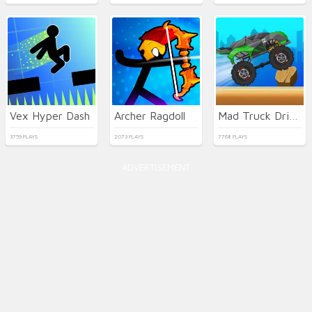
Vex Hyper Dash
Archer Ragdoll
Mad Truck Driving
3759 PLAYS
2073 PLAYS
7768 PLAYS
ADVERTISEMENT