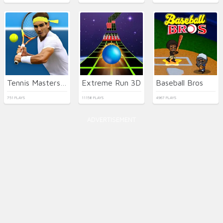
Tennis Masters 2026
Extreme Run 3D
Baseball Bros
751 PLAYS
11158 PLAYS
4967 PLAYS
ADVERTISEMENT