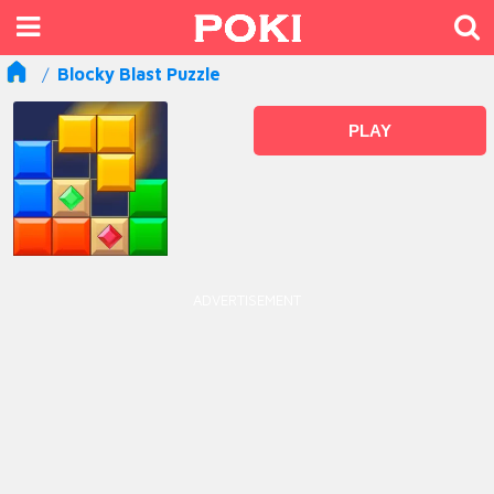
Blocky Blast Puzzle
PLAY
ADVERTISEMENT