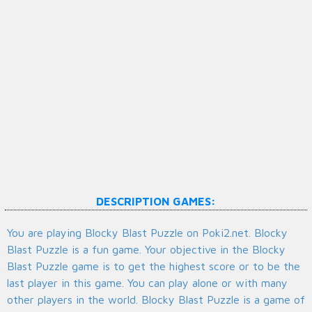
DESCRIPTION GAMES:
You are playing Blocky Blast Puzzle on Poki2.net. Blocky
Blast Puzzle is a fun game. Your objective in the Blocky
Blast Puzzle game is to get the highest score or to be the
last player in this game. You can play alone or with many
other players in the world. Blocky Blast Puzzle is a game of