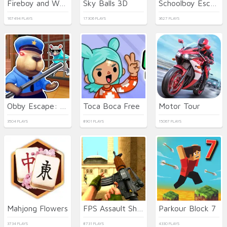
Fireboy and Watergirl 5 Elements
Sky Balls 3D
Schoolboy Escape Runaway
167494 PLAYS
17306 PLAYS
3627 PLAYS
Obby Escape: Prison Rat Dance
Toca Boca Free
Motor Tour
3504 PLAYS
8901 PLAYS
15067 PLAYS
Mahjong Flowers
FPS Assault Shooter
Parkour Block 7
3734 PLAYS
8731 PLAYS
4330 PLAYS