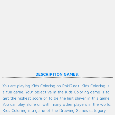
DESCRIPTION GAMES:
You are playing Kids Coloring on Poki2.net. Kids Coloring is
a fun game. Your objective in the Kids Coloring game is to
get the highest score or to be the last player in this game.
You can play alone or with many other players in the world.
Kids Coloring is a game of the Drawing Games category.