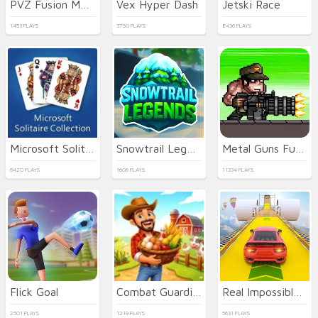
PVZ Fusion Mode
Vex Hyper Dash
Jetski Race
1453 PLAYS
3750 PLAYS
8436 PLAYS
Microsoft Solitaire Collection
Snowtrail Legends
Metal Guns Fury Beat Em Up
6420 PLAYS
1606 PLAYS
11334 PLAYS
Flick Goal
Combat Guardian: Under Attack
Real Impossible Sky Tracks Car Driving
2501 PLAYS
1219 PLAYS
5631 PLAYS