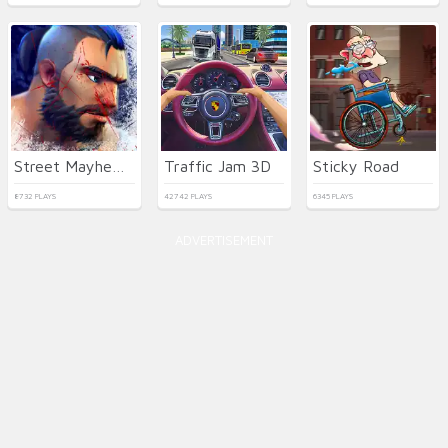
Street Mayhem: Beat Em Up
Traffic Jam 3D
Sticky Road
8732 PLAYS
42742 PLAYS
6345 PLAYS
ADVERTISEMENT