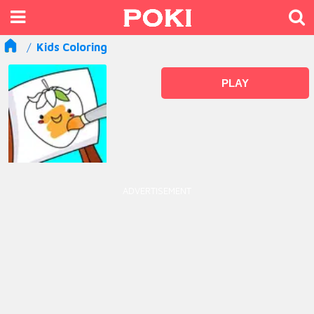
Kids Coloring
PLAY
ADVERTISEMENT