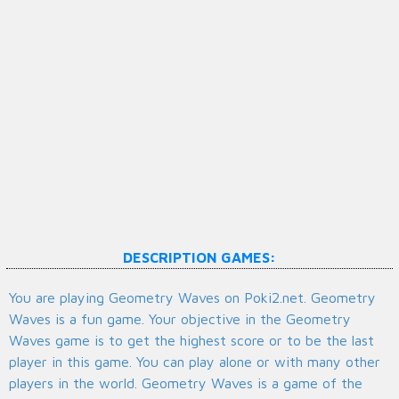
DESCRIPTION GAMES:
You are playing Geometry Waves on Poki2.net. Geometry
Waves is a fun game. Your objective in the Geometry
Waves game is to get the highest score or to be the last
player in this game. You can play alone or with many other
players in the world. Geometry Waves is a game of the