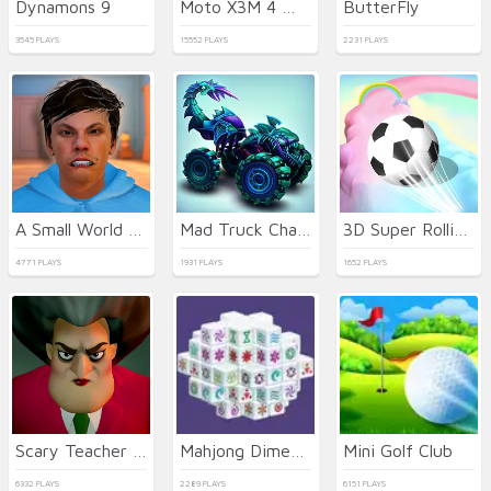
Dynamons 9
Moto X3M 4 Winter
ButterFly
3545 PLAYS
15552 PLAYS
2231 PLAYS
A Small World Cup 2
Mad Truck Challenge Special
3D Super Rolling Ball Race
4771 PLAYS
1931 PLAYS
1652 PLAYS
Scary Teacher 3D
Mahjong Dimensions
Mini Golf Club
6332 PLAYS
2289 PLAYS
6151 PLAYS