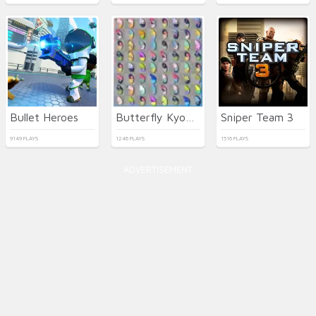
Bullet Heroes
Butterfly Kyodai Deluxe
Sniper Team 3
9149 PLAYS
1246 PLAYS
1516 PLAYS
ADVERTISEMENT