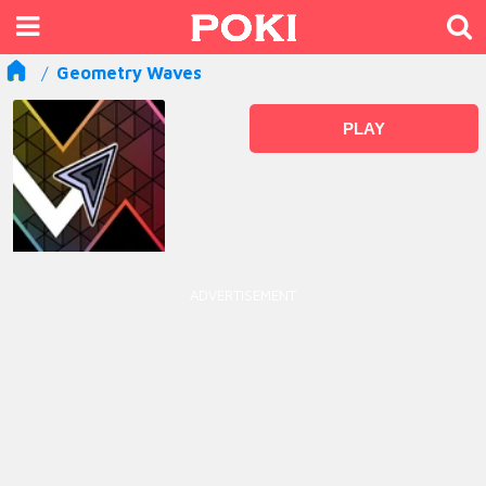
Geometry Waves
PLAY
ADVERTISEMENT