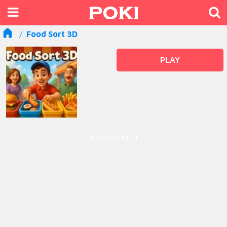
Food Sort 3D
PLAY
ADVERTISEMENT