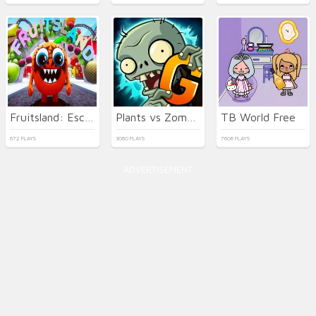
Fruitsland: Escape from the Amusement Park
Plants vs Zombies 2 Gardendless
TB World Free
672 PLAYS
3060 PLAYS
7606 PLAYS
ADVERTISEMENT