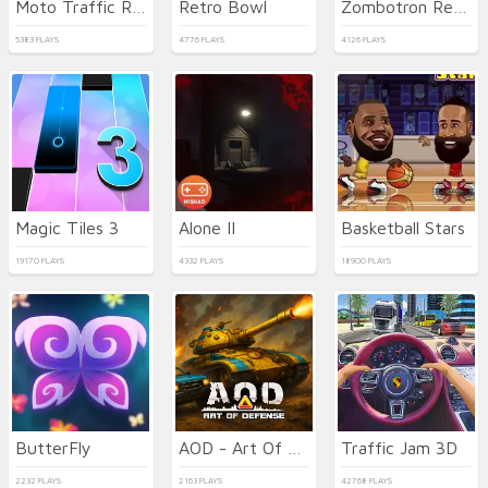
Moto Traffic Rider
Retro Bowl
Zombotron Re-Boot
5383 PLAYS
4776 PLAYS
4126 PLAYS
Magic Tiles 3
Alone II
Basketball Stars
19170 PLAYS
4332 PLAYS
18900 PLAYS
ButterFly
AOD - Art Of Defense
Traffic Jam 3D
2232 PLAYS
2163 PLAYS
42768 PLAYS