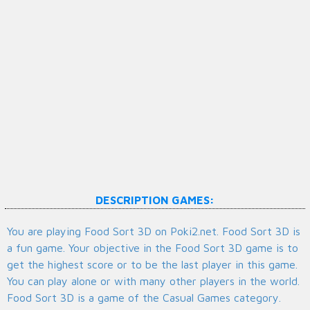
DESCRIPTION GAMES:
You are playing Food Sort 3D on Poki2.net. Food Sort 3D is
a fun game. Your objective in the Food Sort 3D game is to
get the highest score or to be the last player in this game.
You can play alone or with many other players in the world.
Food Sort 3D is a game of the Casual Games category.