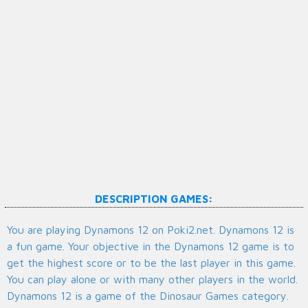
DESCRIPTION GAMES:
You are playing Dynamons 12 on Poki2.net. Dynamons 12 is
a fun game. Your objective in the Dynamons 12 game is to
get the highest score or to be the last player in this game.
You can play alone or with many other players in the world.
Dynamons 12 is a game of the Dinosaur Games category.