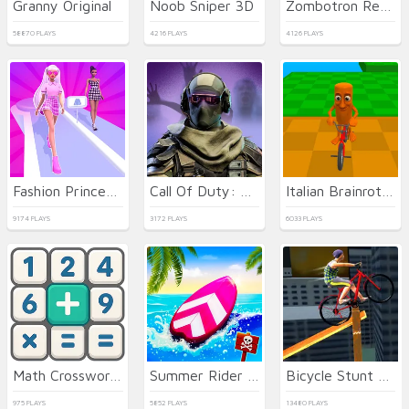
Granny Original
Noob Sniper 3D
Zombotron Re-Boot
58870 PLAYS
4216 PLAYS
4126 PLAYS
Fashion Princess - Dress Up for Girls
Call Of Duty: Free Fire
Italian Brainrot Bike Rush
9174 PLAYS
3172 PLAYS
6033 PLAYS
Math Crossword Puzzle - Genius Edition
Summer Rider 3D
Bicycle Stunt 3D
975 PLAYS
5852 PLAYS
13480 PLAYS