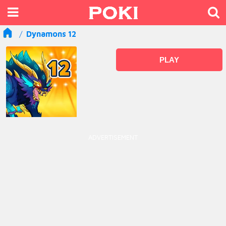
Dynamons 12
PLAY
ADVERTISEMENT