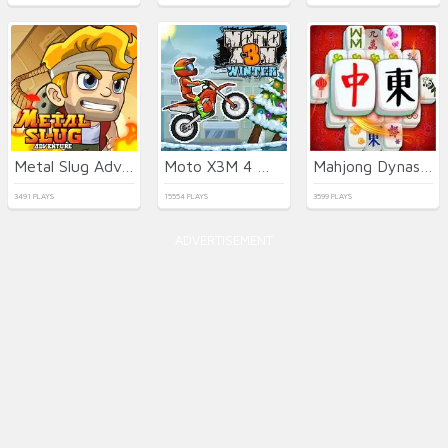
Metal Slug Adventure
Moto X3M 4 Winter
Mahjong Dynasty
3491 PLAYS
15554 PLAYS
3599 PLAYS
ADVERTISEMENT