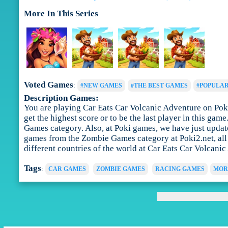
More In This Series
Voted Games
:
#NEW GAMES
#THE BEST GAMES
#POPULA
Description Games:
You are playing Car Eats Car Volcanic Adventure on Poki
get the highest score or to be the last player in this ga
Games category. Also, at Poki games, we have just updat
games from the Zombie Games category at Poki2.net, all f
different countries of the world at Car Eats Car Volcanic
Tags
:
CAR GAMES
ZOMBIE GAMES
RACING GAMES
MOR