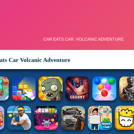
ats Car Volcanic Adventure