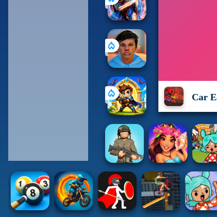
Car E