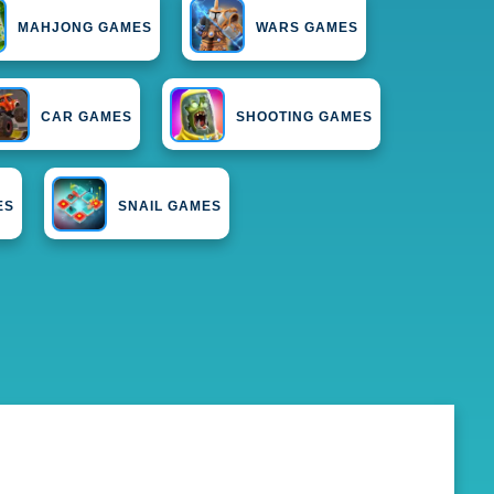
MAHJONG GAMES
WARS GAMES
CAR GAMES
SHOOTING GAMES
ES
SNAIL GAMES