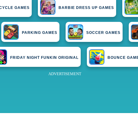
CYCLE GAMES
BARBIE DRESS UP GAMES
PARKING GAMES
SOCCER GAMES
FRIDAY NIGHT FUNKIN ORIGINAL
BOUNCE GAM
ADVERTISEMENT