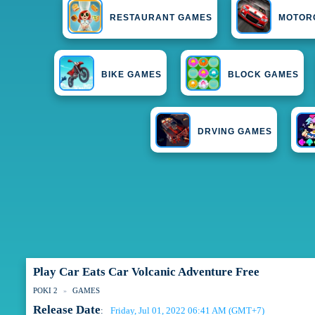
RESTAURANT GAMES
MOTOR
BIKE GAMES
BLOCK GAMES
DRVING GAMES
Play Car Eats Car Volcanic Adventure Free
POKI 2
GAMES
Release Date
Friday, Jul 01, 2022 06:41 AM (GMT+7)
: