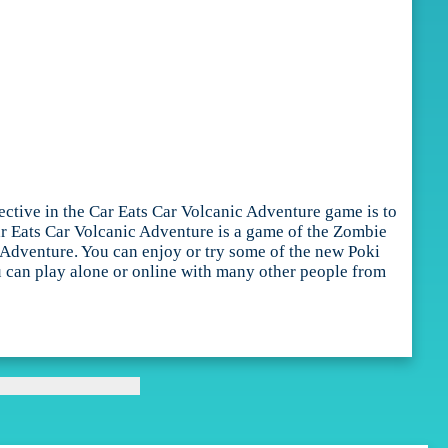
ective in the Car Eats Car Volcanic Adventure game is to
 Car Eats Car Volcanic Adventure is a game of the Zombie
 Adventure. You can enjoy or try some of the new Poki
ou can play alone or online with many other people from