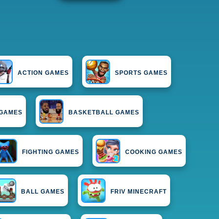
ACTION GAMES
SPORTS GAMES
 GAMES
BASKETBALL GAMES
FIGHTING GAMES
COOKING GAMES
BALL GAMES
FRIV MINECRAFT