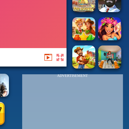
ADVERTISEMENT