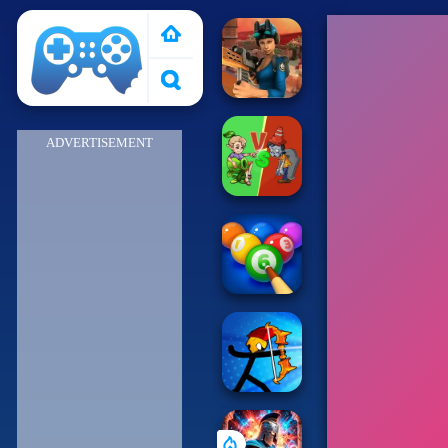
Poki 2
ADVERTISEMENT