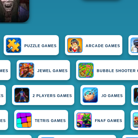
PUZZLE GAMES
ARCADE GAMES
AMES
JEWEL GAMES
BUBBLE SHOOTER
ES
2 PLAYERS GAMES
.IO GAMES
MES
TETRIS GAMES
FNAF GAMES