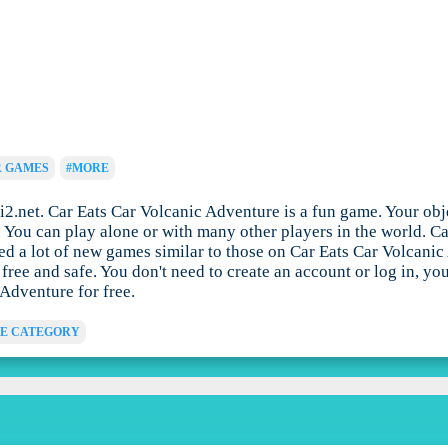
R GAMES
#MORE
2.net. Car Eats Car Volcanic Adventure is a fun game. Your obj
me. You can play alone or with many other players in the world.
ed a lot of new games similar to those on Car Eats Car Volcanic
ree and safe. You don't need to create an account or log in, y
 Adventure for free.
E CATEGORY