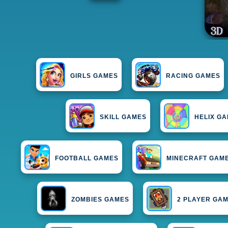
GIRLS GAMES
RACING GAMES
SKILL GAMES
HELIX G
FOOTBALL GAMES
MINECRAFT GAM
ZOMBIES GAMES
2 PLAYER GA