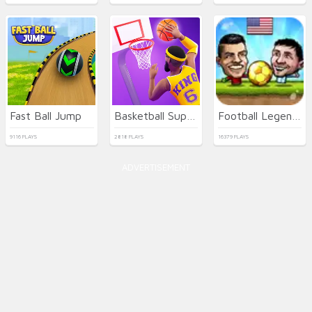
Fast Ball Jump
Basketball Superstars
Football Legends
9116 PLAYS
2818 PLAYS
16379 PLAYS
ADVERTISEMENT