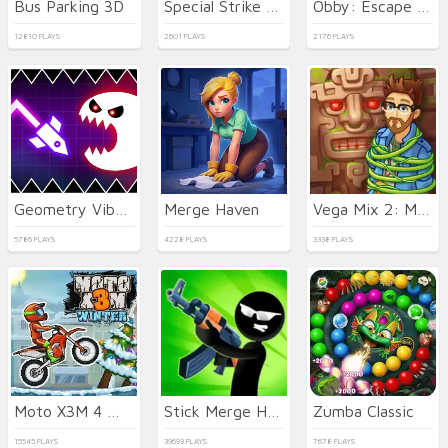
Bus Parking 3D
Special Strike Operations
Obby: Escape from Tsunami Brainrot
12810 PLAYS
2601 PLAYS
2176 PLAYS
Geometry Vibes Monster
Merge Haven
Vega Mix 2: Mystery of Island
5786 PLAYS
4228 PLAYS
3338 PLAYS
Moto X3M 4 Winter
Stick Merge Halloween
Zumba Classic
15545 PLAYS
39693 PLAYS
7678 PLAYS