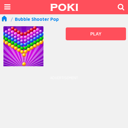
Bubble Shooter Pop
PLAY
ADVERTISEMENT