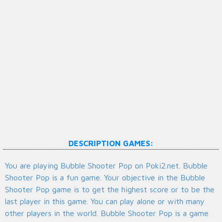
DESCRIPTION GAMES:
You are playing Bubble Shooter Pop on Poki2.net. Bubble
Shooter Pop is a fun game. Your objective in the Bubble
Shooter Pop game is to get the highest score or to be the
last player in this game. You can play alone or with many
other players in the world. Bubble Shooter Pop is a game