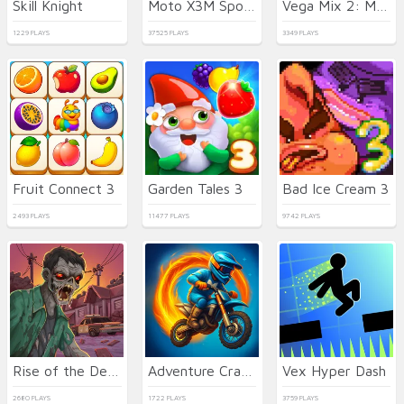
Skill Knight
Moto X3M Spooky Land
Vega Mix 2: Mystery of Island
1229 PLAYS
37525 PLAYS
3349 PLAYS
Fruit Connect 3
Garden Tales 3
Bad Ice Cream 3
2493 PLAYS
11477 PLAYS
9742 PLAYS
Rise of the Dead
Adventure Crazy Ramp Bike Stunt
Vex Hyper Dash
2680 PLAYS
1722 PLAYS
3759 PLAYS