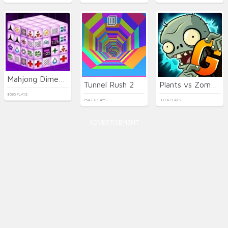
Mahjong Dimensions
Tunnel Rush 2
Plants vs Zombies 2 Gardendless
8595 PLAYS
15473 PLAYS
3074 PLAYS
ADVERTISEMENT