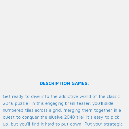
DESCRIPTION GAMES:
Get ready to dive into the addictive world of the classic
2048 puzzle! In this engaging brain teaser, you'll slide
numbered tiles across a grid, merging them together in a
quest to conquer the elusive 2048 tile! It’s easy to pick
up, but you'll find it hard to put down! Put your strategic