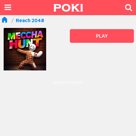
Reach 2048
PLAY
ADVERTISEMENT