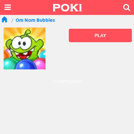
Om Nom Bubbles
PLAY
ADVERTISEMENT