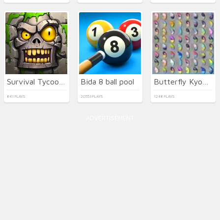
Survival Tycoon: City of Zombie
Bida 8 ball pool
Butterfly Kyodai Deluxe
841 PLAYS
20553 PLAYS
1248 PLAYS
ADVERTISEMENT