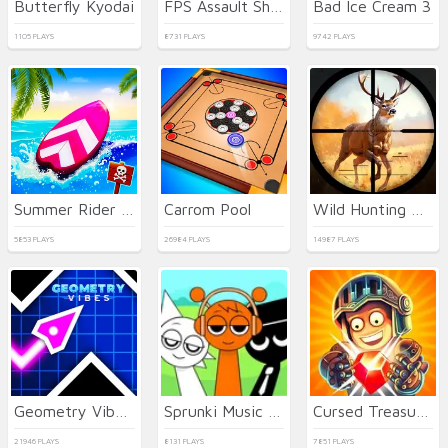
Butterfly Kyodai
FPS Assault Shooter
Bad Ice Cream 3
1105 PLAYS
8731 PLAYS
9742 PLAYS
Summer Rider 3D
Carrom Pool
Wild Hunting Clash
5853 PLAYS
26984 PLAYS
14987 PLAYS
Geometry Vibes 3D
Sprunki Music Scary Beat Box
Cursed Treasure 2
21946 PLAYS
8131 PLAYS
7851 PLAYS