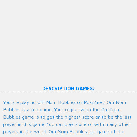
DESCRIPTION GAMES:
You are playing Om Nom Bubbles on Poki2.net. Om Nom
Bubbles is a fun game. Your objective in the Om Nom
Bubbles game is to get the highest score or to be the last
player in this game. You can play alone or with many other
players in the world. Om Nom Bubbles is a game of the