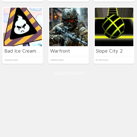
Bad Ice Cream 3 html5
Warfront
Slope City 2
10334 PLAYS
13976 PLAYS
6776 PLAYS
ADVERTISEMENT