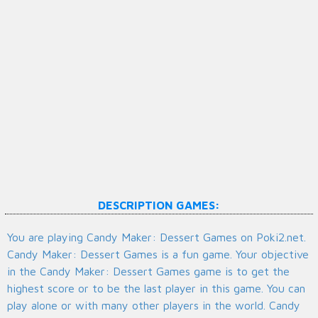
DESCRIPTION GAMES:
You are playing Candy Maker: Dessert Games on Poki2.net.
Candy Maker: Dessert Games is a fun game. Your objective
in the Candy Maker: Dessert Games game is to get the
highest score or to be the last player in this game. You can
play alone or with many other players in the world. Candy