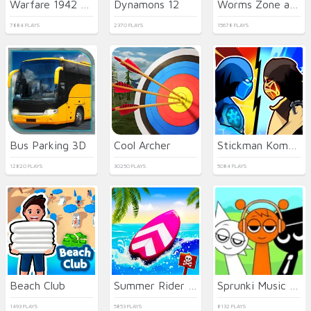
Warfare 1942 - online shooter
Dynamons 12
Worms Zone a Slithery Snake
7884 PLAYS
2370 PLAYS
15678 PLAYS
Bus Parking 3D
Cool Archer
Stickman Kombat 2D
12820 PLAYS
30250 PLAYS
5084 PLAYS
Beach Club
Summer Rider 3D
Sprunki Music Scary Beat Box
1493 PLAYS
5853 PLAYS
8132 PLAYS