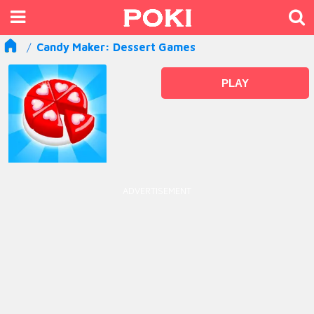
Candy Maker: Dessert Games
PLAY
ADVERTISEMENT