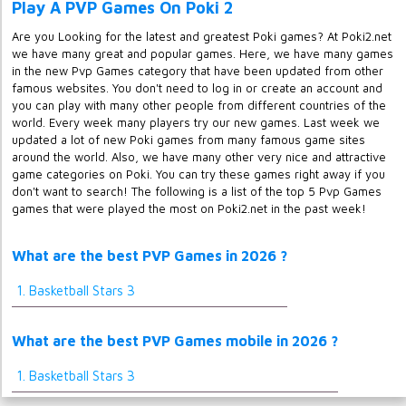
Play A PVP Games On Poki 2
Are you Looking for the latest and greatest Poki games? At Poki2.net
we have many great and popular games. Here, we have many games
in the new Pvp Games category that have been updated from other
famous websites. You don't need to log in or create an account and
you can play with many other people from different countries of the
world. Every week many players try our new games. Last week we
updated a lot of new Poki games from many famous game sites
around the world. Also, we have many other very nice and attractive
game categories on Poki. You can try these games right away if you
don't want to search! The following is a list of the top 5 Pvp Games
games that were played the most on Poki2.net in the past week!
What are the best PVP Games in 2026 ?
1. Basketball Stars 3
What are the best PVP Games mobile in 2026 ?
1. Basketball Stars 3