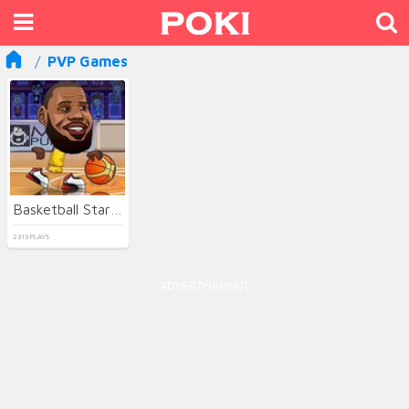
PVP Games
Basketball Stars 3
2313 PLAYS
ADVERTISEMENT