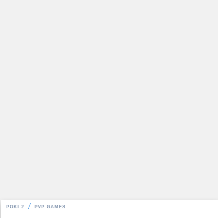
POKI 2
PVP GAMES