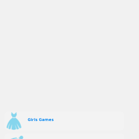
Girls Games