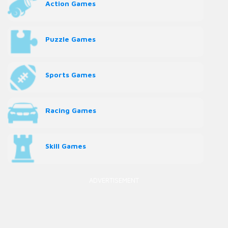
Action Games
Puzzle Games
Sports Games
Racing Games
Skill Games
ADVERTISEMENT