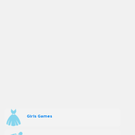
Girls Games